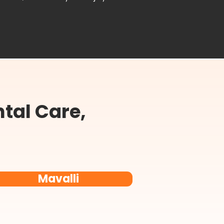
tal Care,
Mavalli