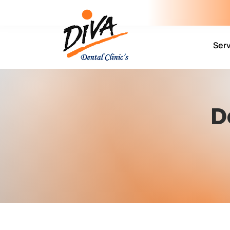
Ser
D