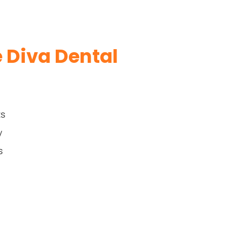
Diva Dental
ts
y
s