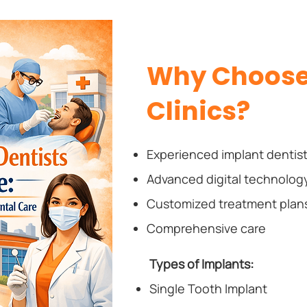
Why Choose 
Clinics?
Experienced implant dentis
Advanced digital technolog
Customized treatment plan
Comprehensive care
Types of Implants:
Single Tooth Implant