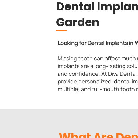
Dental Implan
Garden
Looking for Dental Implants in
Missing teeth can affect much 
implants are a long-lasting solu
and confidence. At Diva Dental
provide personalized
dental i
multiple, and full-mouth tooth
What Are Den