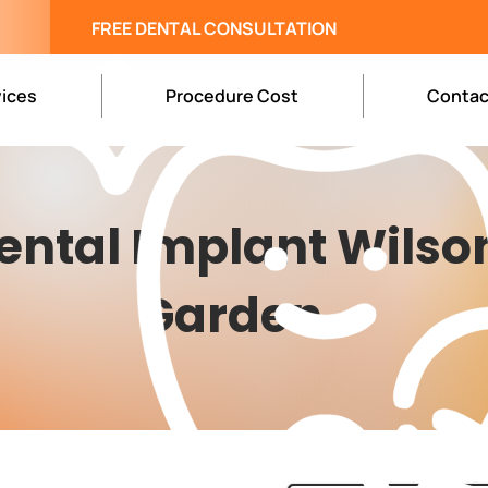
FREE DENTAL CONSULTATION
vices
Procedure Cost
Contac
ental Implant Wilso
Garden