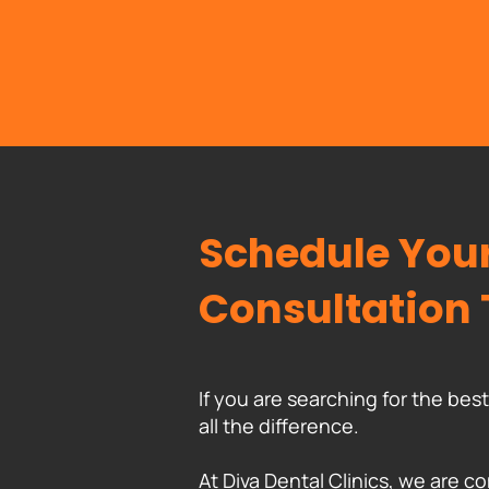
Schedule Your
Consultation
If you are searching for the be
all the difference.
At Diva Dental Clinics, we are co