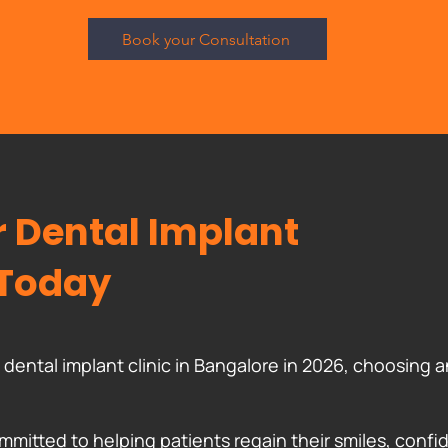
Book your Consultation
 Dental Implant
 Today
st dental implant clinic in Bangalore in 2026, choosin
mmitted to helping patients regain their smiles, confid