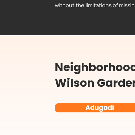
without the limitations of missi
Neighborhood 
Wilson Garde
Adugodi