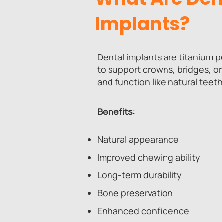
Implants?
Dental implants are titanium 
to support crowns, bridges, or
and function like natural teeth
Benefits:
Natural appearance
Improved chewing ability
Long-term durability
Bone preservation
Enhanced confidence