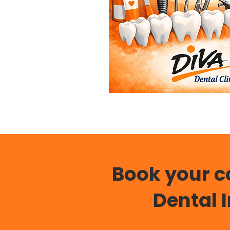
Book your c
Dental 