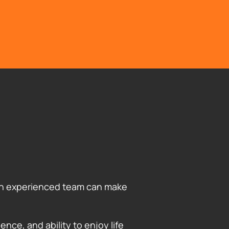
g an experienced team can make
ence, and ability to enjoy life