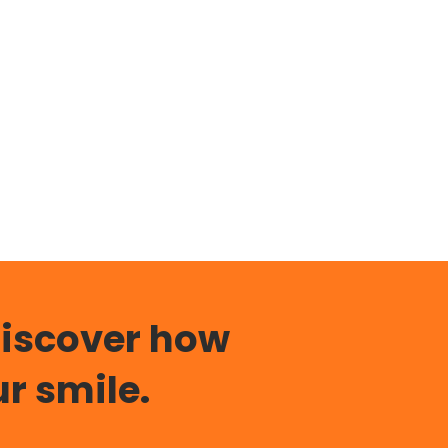
discover how
r smile.