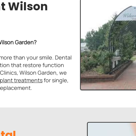
t Wilson
 Wilson Garden?
more than your smile. Dental
tion that restore function
 Clinics, Wilson Garden, we
mplant treatments
for single,
 replacement.
tal