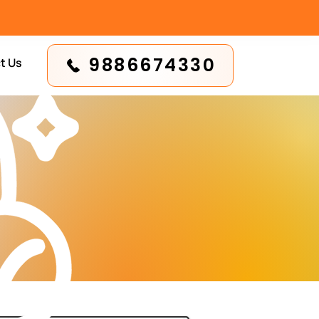
9886674330
t Us
n