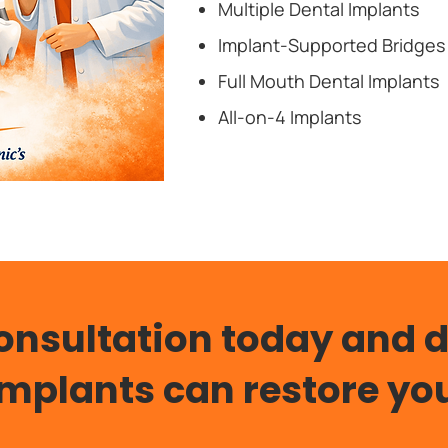
Multiple Dental Implants
Implant-Supported Bridges
Full Mouth Dental Implants
All-on-4 Implants
onsultation today and 
Implants can restore you