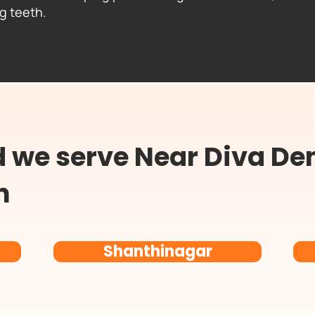
ng teeth.
we serve Near Diva Den
n
Shanthinagar