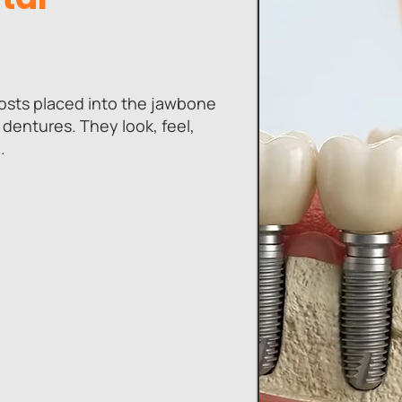
posts placed into the jawbone
 dentures. They look, feel,
.