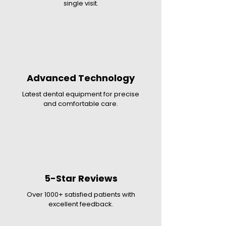
single visit.
Advanced Technology
Latest dental equipment for precise
and comfortable care.
5-Star Reviews
Over 1000+ satisfied patients with
excellent feedback.