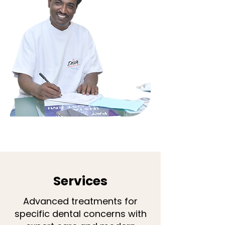
Services
Advanced treatments for
specific dental concerns with