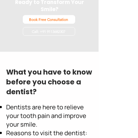
Ready to Transform Your
Smile?
Book Free Consultation
Call: +91 9113682307
What you have to know
before you choose a
dentist?
Dentists are here to relieve
your tooth pain and improve
your smile.
Reasons to visit the dentist: