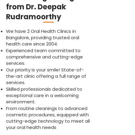
from Dr. Deepak
Rudramoorthy
We have 2 Oral Health Clinics in
Bangalore, providing trusted oral
health care since 2004.
Experienced team committed to
comprehensive and cutting-edge
services.
Our priority is your smile! State-of-
the-art clinic offering a full range of
services.
Skilled professionals dedicated to
exceptional care in a welcoming
environment.
From routine cleanings to advanced
cosmetic procedures, equipped with
cutting-edge technology to meet all
your oral health needs