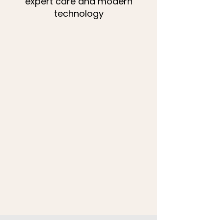
expert care and modern
technology