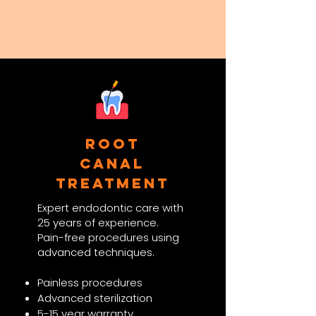
Root
Canal
Treatment
Expert endodontic care with
25 years of experience.
Pain-free procedures using
advanced techniques.​
Painless procedures
Advanced sterilization
5-15 year warranty