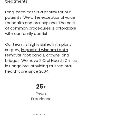
treatments.
Long-term cost is a priority for our
patients. We offer exceptional value
for health and oral hygiene. The cost
of common procedures is affordable
with our family dentist.
Our team is highly skilled in implant
surgery,
impacted wisdom tooth
removal
, root canals, crowns, and
bridges. We have 2 Oral Health Clinics
in Bangalore, providing trusted oral
health care since 2004.
25
+
Years
Experience