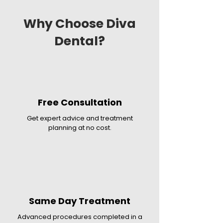
Why Choose Diva
Dental?
Free Consultation
Get expert advice and treatment
planning at no cost.
Same Day Treatment
Advanced procedures completed in a