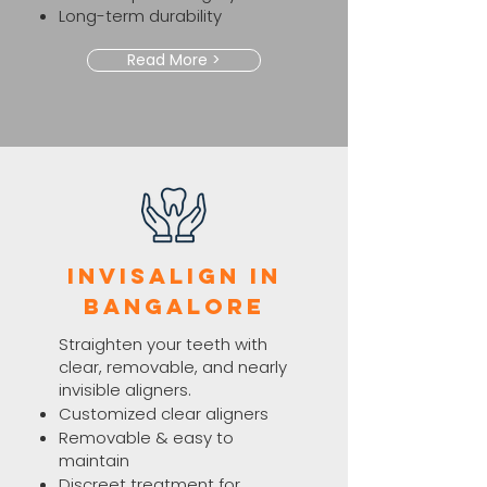
Long-term durability
Read More >
Invisalign in
Bangalore
Straighten your teeth with
clear, removable, and nearly
invisible aligners.
Customized clear aligners
Removable & easy to
maintain
Discreet treatment for