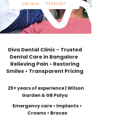
Call Now: 9113682307
Diva Dental Clinic - Trusted
Dental Care in Bangalore
Relieving Pain • Restoring
Smiles • Transparent Pricing
25+ years of experience | Wilson
Garden & GB Palya
Emergency care • Implants •
Crowns • Braces