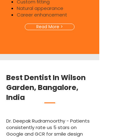
Custom fitting
Natural appearance
Career enhancement
Read More >
Best Dentist In Wilson
Garden, Bangalore,
India
Dr. Deepak Rudramoorthy - Patients
consistently rate us 5 stars on
Google and GCR for smile design