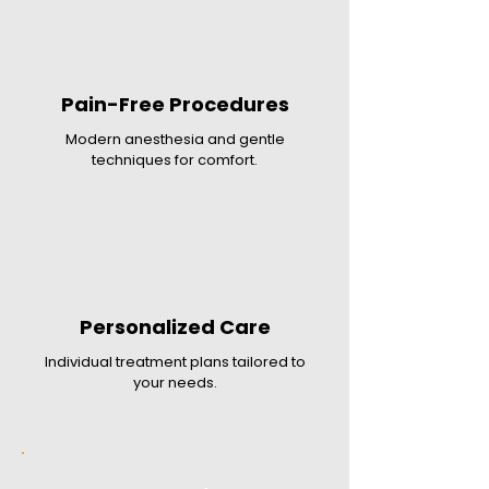
Pain-Free Procedures
Modern anesthesia and gentle
techniques for comfort.
Personalized Care
Individual treatment plans tailored to
your needs.