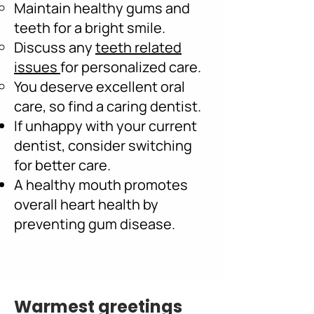
Maintain healthy gums and
teeth for a bright smile.
Discuss any
teeth related
issues
for personalized care.
You deserve excellent oral
care, so find a caring dentist.
If unhappy with your current
dentist, consider switching
for better care.
A healthy mouth promotes
overall heart health by
preventing gum disease.
Warmest greetings