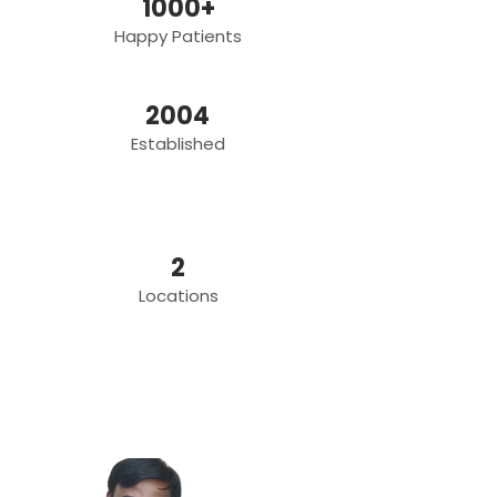
1000+
Happy Patients
2004
Established
2
Locations