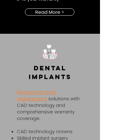
Read More >
Dental
Implants
Permanent tooth
replacement
solutions with
CAD technology and
comprehensive warranty
coverage.​
CAD technology crowns
Skilled implant surgery