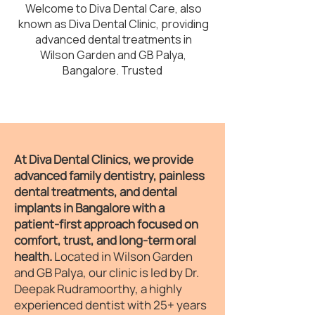
Welcome to Diva Dental Care, also
known as Diva Dental Clinic, providing
advanced dental treatments in
Wilson Garden and GB Palya,
Bangalore. Trusted
At Diva Dental Clinics, we provide
advanced family dentistry, painless
dental treatments, and dental
implants in Bangalore with a
patient-first approach focused on
comfort, trust, and long-term oral
health.
Located in Wilson Garden
and GB Palya, our clinic is led by Dr.
Deepak Rudramoorthy, a highly
experienced dentist with 25+ years