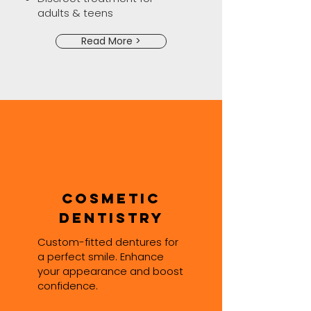
adults & teens
Read More >
Cosmetic
Dentistry
Custom-fitted dentures for
a perfect smile. Enhance
your appearance and boost
confidence.​