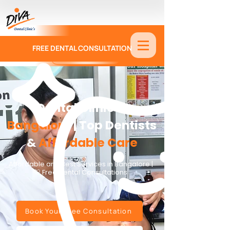
FREE DENTAL CONSULTATION
9886674330
Dental Clinic in
Bangalore
| Top Dentists
&
Affordable Care
Affordable and Best Services in Bangalore |
🦷 Free Dental Consultations
Book Your Free Consultation