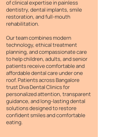
of clinical expertise in painless
dentistry, dental implants, smile
restoration, and full-mouth
rehabilitation.
Our team combines modern
technology, ethical treatment
planning, and compassionate care
to help children, adults, and senior
patients receive comfortable and
affordable dental care under one
roof. Patients across Bangalore
trust Diva Dental Clinics for
personalized attention, transparent
guidance, and long-lasting dental
solutions designed to restore
confident smiles and comfortable
eating.