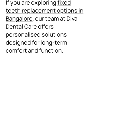
If you are exploring
fixed
teeth replacement options in
Bangalore
, our team at Diva
Dental Care offers
personalised solutions
designed for long-term
comfort and function.