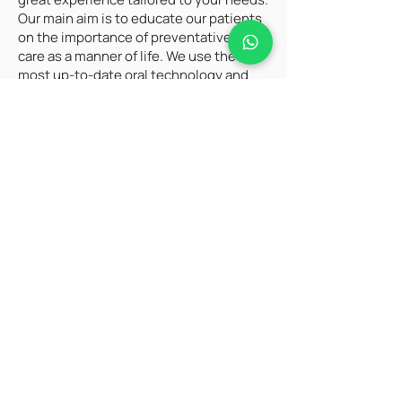
Our main aim is to educate our patients
on the importance of preventative oral
care as a manner of life. We use the
most up-to-date oral technology and
cosmetic dentistry techniques. Our
dedicated staff focuses on delivering
great oral care and the relaxed
environment that they deserve.
Schedule A Complimentary
Consultation Now.
When embarking on a quest for
information, the search bar becomes a
trusted companion, unlocking a world of
knowledge. A well-crafted blog can serve
as a valuable guide, offering insights and
expertise. For personalized updates and
direct communication, subscribing via
email ensures a seamless connection to
the latest content and information.