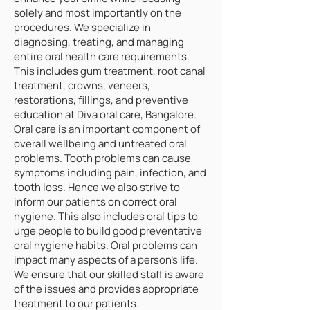
solely and most importantly on the
procedures. We specialize in
diagnosing, treating, and managing
entire oral health care requirements.
This includes gum treatment, root canal
treatment, crowns, veneers,
restorations, fillings, and preventive
education at Diva oral care, Bangalore.
Oral care is an important component of
overall wellbeing and untreated oral
problems. Tooth problems can cause
symptoms including pain, infection, and
tooth loss. Hence we also strive to
inform our patients on correct oral
hygiene. This also includes oral tips to
urge people to build good preventative
oral hygiene habits. Oral problems can
impact many aspects of a person's life.
We ensure that our skilled staff is aware
of the issues and provides appropriate
treatment to our patients.