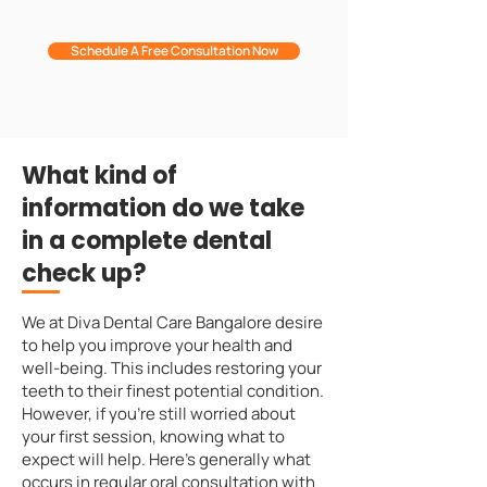
Schedule A Free Consultation Now
What kind of
information do we take
in a complete dental
check up?
We at Diva Dental Care Bangalore desire
to help you improve your health and
well-being. This includes restoring your
teeth to their finest potential condition.
However, if you're still worried about
your first session, knowing what to
expect will help. Here's generally what
occurs in regular oral consultation with