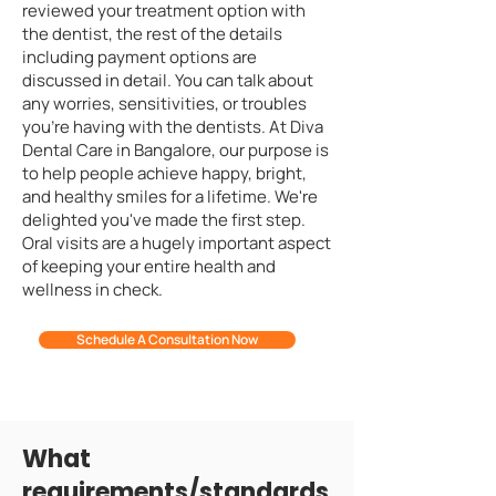
reviewed your treatment option with
the dentist, the rest of the details
including payment options are
discussed in detail. You can talk about
any worries, sensitivities, or troubles
you're having with the dentists. At Diva
Dental Care in Bangalore, our purpose is
to help people achieve happy, bright,
and healthy smiles for a lifetime. We're
delighted you've made the first step.
Oral visits are a hugely important aspect
of keeping your entire health and
wellness in check.
Schedule A Consultation Now
What
requirements/standards