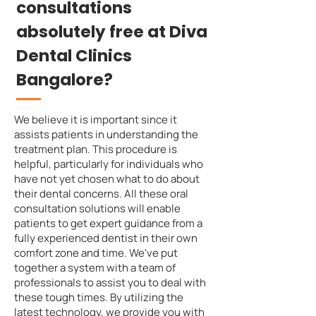
consultations
absolutely free at Diva
Dental Clinics
Bangalore?
We believe it is important since it
assists patients in understanding the
treatment plan. This procedure is
helpful, particularly for individuals who
have not yet chosen what to do about
their dental concerns. All these oral
consultation solutions will enable
patients to get expert guidance from a
fully experienced dentist in their own
comfort zone and time. We've put
together a system with a team of
professionals to assist you to deal with
these tough times. By utilizing the
latest technology, we provide you with