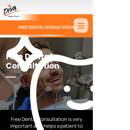
FREE DENTAL CONSULTATION
9886674330
Free Dental
Consultation
Free Dental Consultation is very
important as it helps a patient to