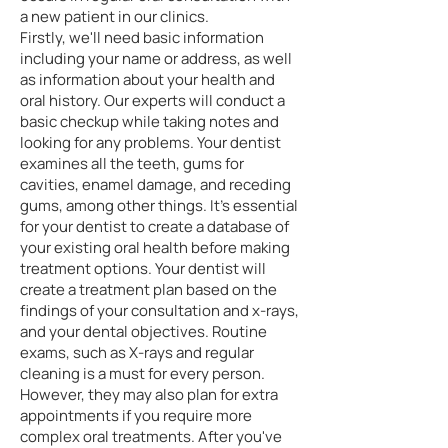
a new patient in our clinics.
Firstly, we'll need basic information
including your name or address, as well
as information about your health and
oral history. Our experts will conduct a
basic checkup while taking notes and
looking for any problems. Your dentist
examines all the teeth, gums for
cavities, enamel damage, and receding
gums, among other things. It's essential
for your dentist to create a database of
your existing oral health before making
treatment options. Your dentist will
create a treatment plan based on the
findings of your consultation and x-rays,
and your dental objectives. Routine
exams, such as X-rays and regular
cleaning is a must for every person.
However, they may also plan for extra
appointments if you require more
complex oral treatments. After you've