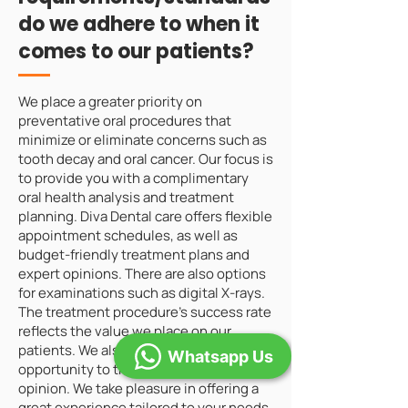
do we adhere to when it
comes to our patients?
We place a greater priority on
preventative oral procedures that
minimize or eliminate concerns such as
tooth decay and oral cancer. Our focus is
to provide you with a complimentary
oral health analysis and treatment
planning. Diva Dental care offers flexible
appointment schedules, as well as
budget-friendly treatment plans and
expert opinions. There are also options
for examinations such as digital X-rays.
The treatment procedure's success rate
reflects the value we place on our
patients. We also offer the client the
Whatsapp Us
opportunity to think or get a second
opinion. We take pleasure in offering a
great experience tailored to your needs.