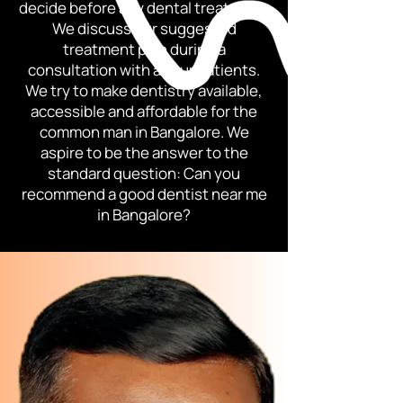
decide before any dental treatment.
We discuss our suggested
treatment plan during a
consultation with all our patients.
We try to make dentistry available,
accessible and affordable for the
common man in Bangalore. We
aspire to be the answer to the
standard question: Can you
recommend a good dentist near me
in Bangalore?