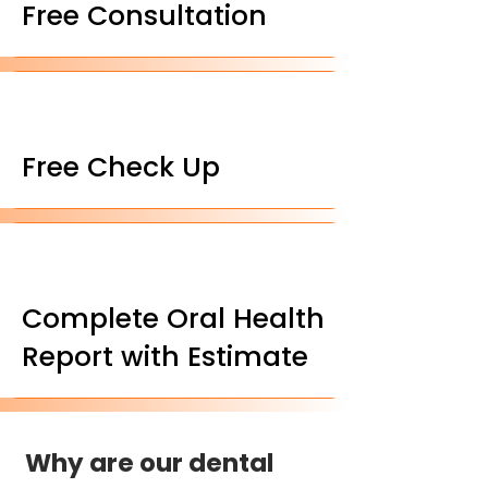
Free Consultation
Free Check Up
Complete Oral Health
Report with Estimate
Why are our dental