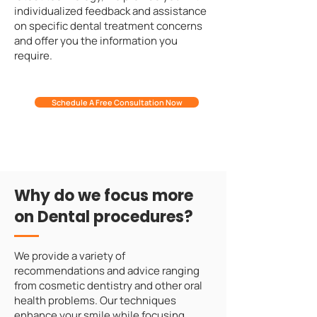
individualized feedback and assistance
on specific dental treatment concerns
and offer you the information you
require.
Schedule A Free Consultation Now
Why do we focus more
on Dental procedures?
We provide a variety of
recommendations and advice ranging
from cosmetic dentistry and other oral
health problems. Our techniques
enhance your smile while focusing