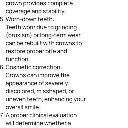
crown provides complete
coverage and stability.
Worn-down teeth:
Teeth worn due to grinding
(bruxism) or long-term wear
can be rebuilt with crowns to
restore proper bite and
function.
Cosmetic correction:
Crowns can improve the
appearance of severely
discolored, misshaped, or
uneven teeth, enhancing your
overall smile.
A proper clinical evaluation
will determine whether a