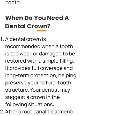
tooth.
When Do You Need A
Dental Crown?
A dental crown is
recommended when a tooth
is too weak or damaged to be
restored with a simple filling.
It provides full coverage and
long-term protection, helping
preserve your natural tooth
structure. Your dentist may
suggest a crown in the
following situations:
After a root canal treatment: