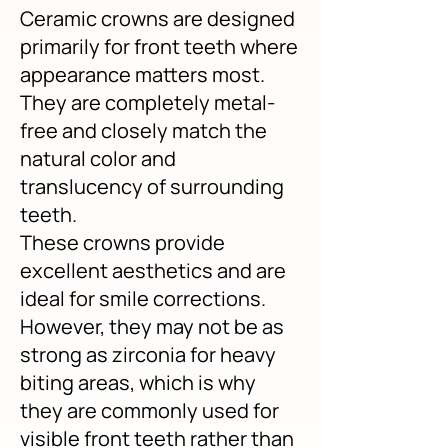
Ceramic crowns are designed
primarily for front teeth where
appearance matters most.
They are completely metal-
free and closely match the
natural color and
translucency of surrounding
teeth.
These crowns provide
excellent aesthetics and are
ideal for smile corrections.
However, they may not be as
strong as zirconia for heavy
biting areas, which is why
they are commonly used for
visible front teeth rather than