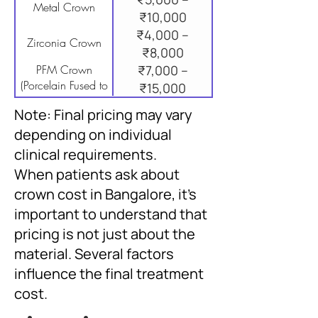
Metal Crown
₹10,000
₹4,000 –
Zirconia Crown
₹8,000
PFM Crown
₹7,000 –
(Porcelain Fused to
₹15,000
Metal)
Note: Final pricing may vary
depending on individual
clinical requirements.
When patients ask about
crown cost in Bangalore, it’s
important to understand that
pricing is not just about the
material. Several factors
influence the final treatment
cost.