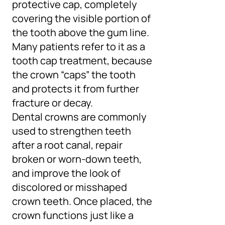
protective cap, completely
covering the visible portion of
the tooth above the gum line.
Many patients refer to it as a
tooth cap treatment, because
the crown “caps” the tooth
and protects it from further
fracture or decay.
Dental crowns are commonly
used to strengthen teeth
after a root canal, repair
broken or worn-down teeth,
and improve the look of
discolored or misshaped
crown teeth. Once placed, the
crown functions just like a