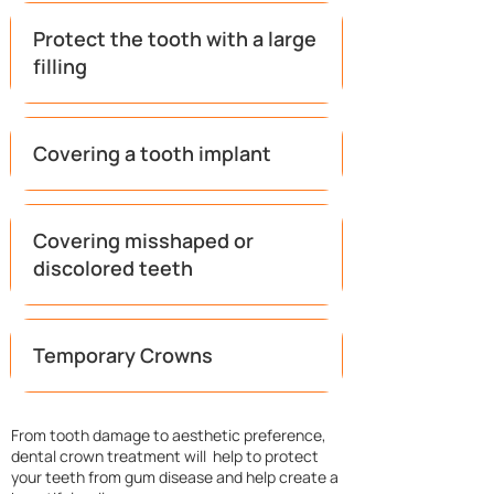
Protect the tooth with a large
filling
Covering a tooth implant​
Covering misshaped or
discolored teeth
Temporary Crowns
​From tooth damage to aesthetic preference,
dental crown treatment will help to protect
your teeth from gum disease and help create a