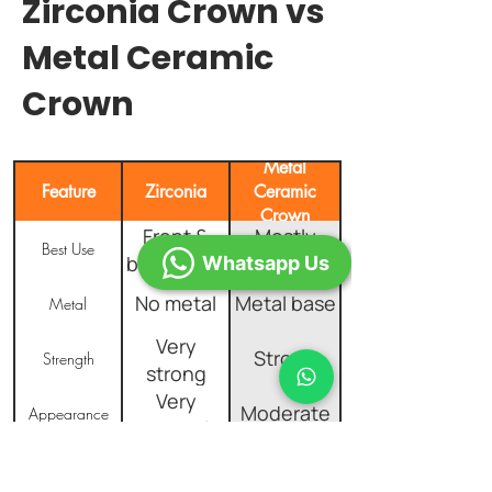
Zirconia Crown vs
Metal Ceramic
Crown
Metal
Feature
Zirconia
Ceramic
Crown
Front &
Mostly
Best Use
back teeth
back teeth
Whatsapp Us
No metal
Metal base
Metal
Very
Strong
Strength
strong
Very
Moderate
Appearance
natural