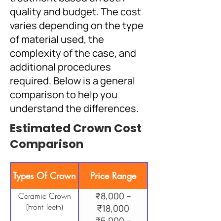
quality and budget. The cost
varies depending on the type
of material used, the
complexity of the case, and
additional procedures
required. Below is a general
comparison to help you
understand the differences.
Estimated Crown Cost
Comparison
Types Of Crown
Price Range
₹8,000 –
Ceramic Crown
(Front Teeth)
₹18,000
₹5,000 –