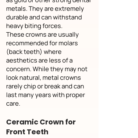
metals. They are extremely
durable and can withstand
heavy biting forces.
These crowns are usually
recommended for molars
(back teeth) where
aesthetics are less of a
concern. While they may not
look natural, metal crowns
rarely chip or break and can
last many years with proper
care.
Ceramic Crown for
Front Teeth