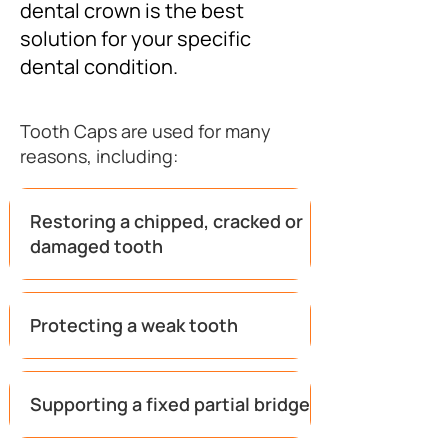
dental crown is the best
solution for your specific
dental condition.
Tooth Caps are used for many
reasons, including:
Restoring a chipped, cracked or
damaged tooth
Protecting a weak tooth
Supporting a fixed partial bridge