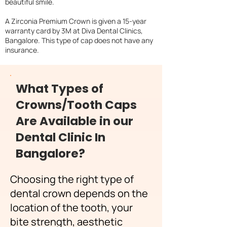
beautiful smile.
A Zirconia Premium Crown is given a 15-year
warranty card by 3M at Diva Dental Clinics,
Bangalore. This type of cap does not have any
insurance.
What Types of
Crowns/Tooth Caps
Are Available in our
Dental Clinic In
Bangalore?
Choosing the right type of
dental crown depends on the
location of the tooth, your
bite strength, aesthetic