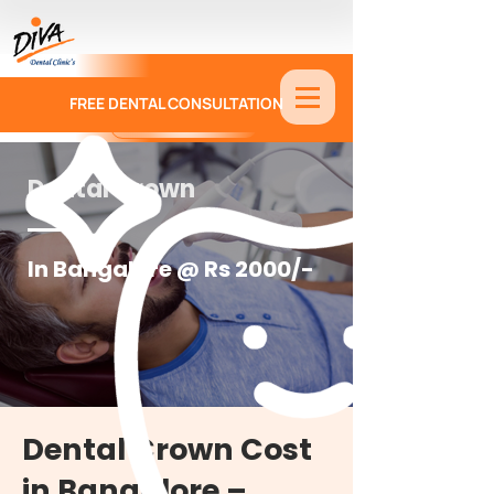
FREE DENTAL CONSULTATION
9886674330
Dental Crown
In Bangalore @ Rs 2000/-
Dental Crown Cost
in Bangalore –