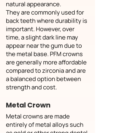
natural appearance.
They are commonly used for
back teeth where durability is
important. However, over
time, a slight dark line may
appear near the gum due to
the metal base. PFM crowns
are generally more affordable
compared to zirconia and are
a balanced option between
strength and cost.
Metal Crown
Metal crowns are made
entirely of metal alloys such
as gold or other strong dental