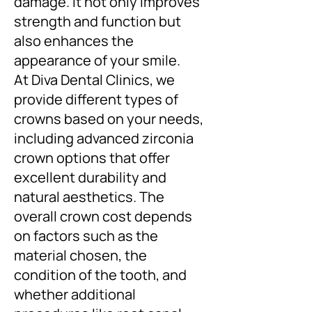
damage. It not only improves
strength and function but
also enhances the
appearance of your smile.
At Diva Dental Clinics, we
provide different types of
crowns based on your needs,
including advanced zirconia
crown options that offer
excellent durability and
natural aesthetics. The
overall crown cost depends
on factors such as the
material chosen, the
condition of the tooth, and
whether additional