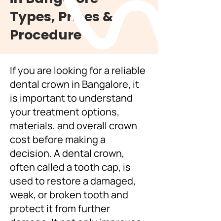
Types, Prices &
Procedure
If you are looking for a reliable
dental crown in Bangalore, it
is important to understand
your treatment options,
materials, and overall crown
cost before making a
decision. A dental crown,
often called a tooth cap, is
used to restore a damaged,
weak, or broken tooth and
protect it from further