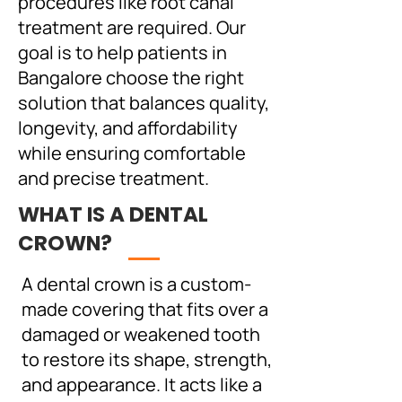
procedures like root canal
treatment are required. Our
goal is to help patients in
Bangalore choose the right
solution that balances quality,
longevity, and affordability
while ensuring comfortable
and precise treatment.
WHAT IS A DENTAL
CROWN?
A dental crown is a custom-
made covering that fits over a
damaged or weakened tooth
to restore its shape, strength,
and appearance. It acts like a