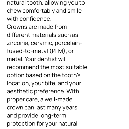
natural tooth, allowing you to
chew comfortably and smile
with confidence.
Crowns are made from
different materials such as
zirconia, ceramic, porcelain-
fused-to-metal (PFM), or
metal. Your dentist will
recommend the most suitable
option based on the tooth’s
location, your bite, and your
aesthetic preference. With
proper care, a well-made
crown can last many years
and provide long-term
protection for your natural