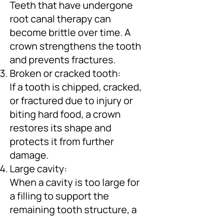
Teeth that have undergone
root canal therapy can
become brittle over time. A
crown strengthens the tooth
and prevents fractures.
Broken or cracked tooth:
If a tooth is chipped, cracked,
or fractured due to injury or
biting hard food, a crown
restores its shape and
protects it from further
damage.
Large cavity:
When a cavity is too large for
a filling to support the
remaining tooth structure, a