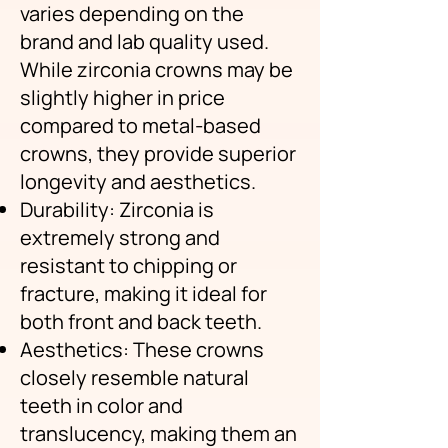
varies depending on the
brand and lab quality used.
While zirconia crowns may be
slightly higher in price
compared to metal-based
crowns, they provide superior
longevity and aesthetics.
Durability: Zirconia is
extremely strong and
resistant to chipping or
fracture, making it ideal for
both front and back teeth.
Aesthetics: These crowns
closely resemble natural
teeth in color and
translucency, making them an