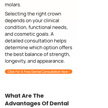
molars.
Selecting the right crown
depends on your clinical
condition, functional needs,
and cosmetic goals. A
detailed consultation helps
determine which option offers
the best balance of strength,
longevity, and appearance.
Click For A Free Dental Consultation Now !
What Are The
Advantages Of Dental