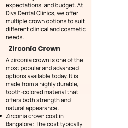
expectations, and budget. At
Diva Dental Clinics, we offer
multiple crown options to suit
different clinical and cosmetic
needs.
Zirconia Crown
​A zirconia crown is one of the
most popular and advanced
options available today. It is
made from a highly durable,
tooth-colored material that
offers both strength and
natural appearance.
Zirconia crown cost in
Bangalore: The cost typically