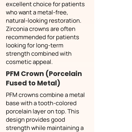
excellent choice for patients
who want a metal-free,
natural-looking restoration.
Zirconia crowns are often
recommended for patients
looking for long-term
strength combined with
cosmetic appeal.
PFM Crown (Porcelain
Fused to Metal)
PFM crowns combine a metal
base with a tooth-colored
porcelain layer on top. This
design provides good
strength while maintaining a