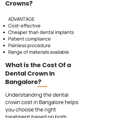
Crowns?
ADVANTAGE
Cost-effective
Cheaper than dental implants
Patient compliance
Painless procedure
Range of materials available
What is the Cost Of a
Dental Crown In
Bangalore?
Understanding the dental
crown cost in Bangalore helps
you choose the right
treatment based on both