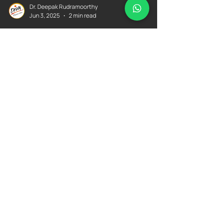
Dr. Deepak Rudramoorthy
Jun 3, 2025
2 min read
"Affordable Dental
Treatment Since 2004!" - By
Dr. Deepak Rudramoorthy
Delivering Affordable Dental Care Since 2004 – Dr.
Deepak Rudramoorthy With over two decades of
experience, Dr. Deepak Rudramoorthy has been
committed to providing high-quality, affordable
dental treatment for families across Bangalore.
From routine checkups to advanced procedures
like dental implants and orthodontics, his patient-
first approach ensures comfort, care, and lasting
results—without straining your budget.