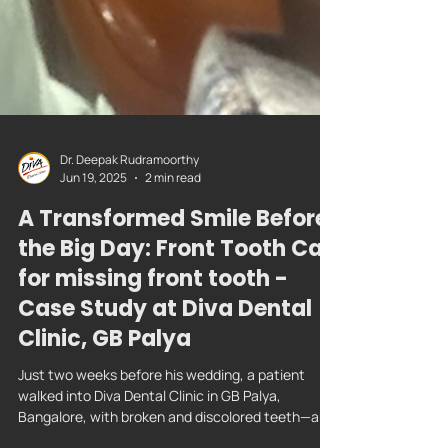
Dr. Deepak Rudramoorthy
Jun 19, 2025
2 min read
A Transformed Smile Before
the Big Day: Front Tooth Cap
for missing front tooth -
Case Study at Diva Dental
Clinic, GB Palya
Just two weeks before his wedding, a patient
walked into Diva Dental Clinic in GB Palya,