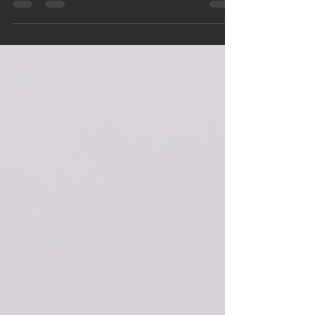
Bangalore, with broken and discolored teeth—and
a heartfelt wish to smile confidently on his big day.
This case study highlights how ceramic dental
crowns transformed not just his smile, but his
entire wedding experience, all within a week.
Discover how timely dental care can create life-
changing results.