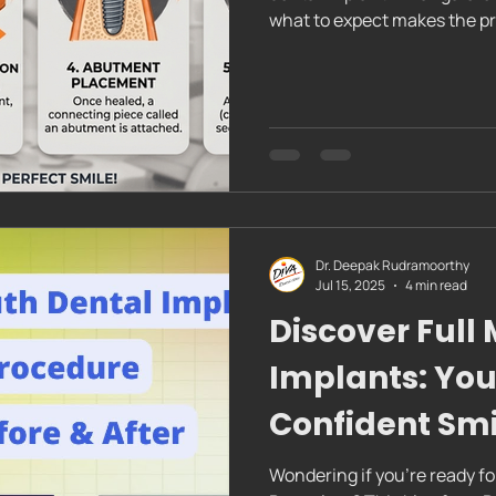
what to expect makes the pro
through the dental implant p
This will help you feel conf
replacing one tooth or seve
your nerves and set you up f
popular choice for restoring
Dr. Deepak Rudramoorthy
Jul 15, 2025
4 min read
Discover Full
Implants: You
Confident Smi
Wondering if you're ready fo