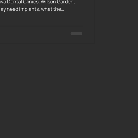
iva Dental Clinics, Wilson Garden,
may need implants, what the
l diagnostic tests like CBCT scans,
hological readiness. Learn how our
mine your candidacy and start your
functional smile.