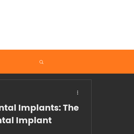
nformation
ntal Implants: The
tal Implant