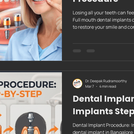
Losing all your teeth can fe
Full mouth dental implants offer a reliable, long-lasting solution
to restore your smile and co
the complete dental implan
to expect. This way, you can
the way. Full Mouth Dental 
Implant Procedure Understa
Procedure The complete den
Dr. Deepak Rudramoorthy
Mar 7
4 min read
Dental Implan
Implants Ste
Dental Implant Procedure: I
dental implant in Bangalore can feel like a big step. But knowing