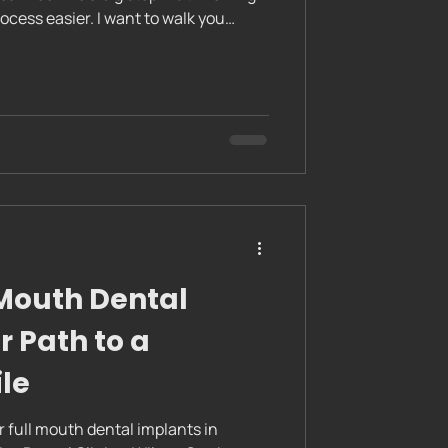
cess easier. I want to walk you
rocedure in a clear, friendly way.
ident and prepared. Whether you are
ral, understanding the steps can calm
or success. Dental implants are a
 smiles. They
 Mouth Dental
r Path to a
le
r full mouth dental implants in