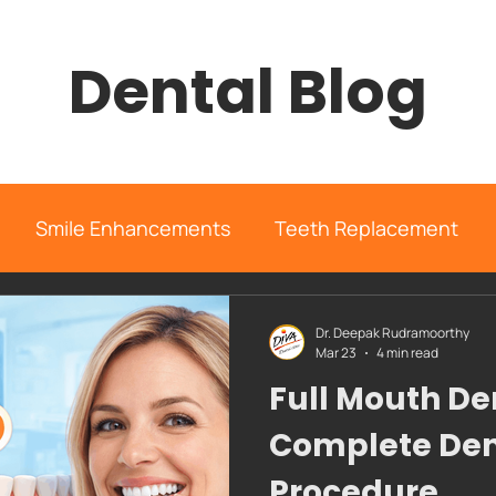
Dental Blog
Smile Enhancements
Teeth Replacement
rgery
Orthodontics
Case Study
General I
Dr. Deepak Rudramoorthy
Mar 23
4 min read
Full Mouth De
diva dental clinic
Complete Den
Procedure