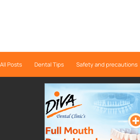
All Posts
Dental Tips
Safety and precautions
Dental Information
Endodontics
Oral Su
Dental Implant
Location Page
diva de