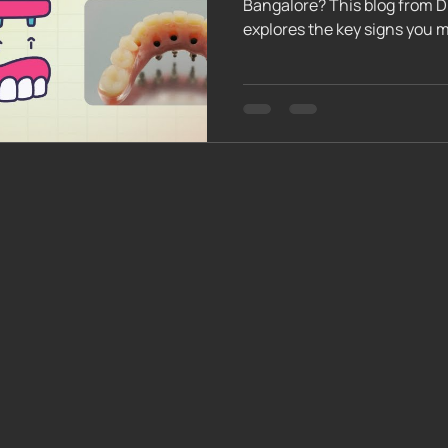
Bangalore? This blog from D
explores the key signs you 
procedure involves, essentia
and how to assess your psyc
expert team helps you deter
journey toward a confident, 