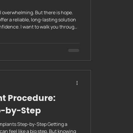
el overwhelming. But there is hope.
nfidence. I want to walk you through
t procedure so you know exactly what
 feel calm and prepared every step of
Implants: The Complete Dental
nding the Complete Dental Implant
tal implant
t Procedure:
p-by-Step
mplants Step-by-Step Getting a