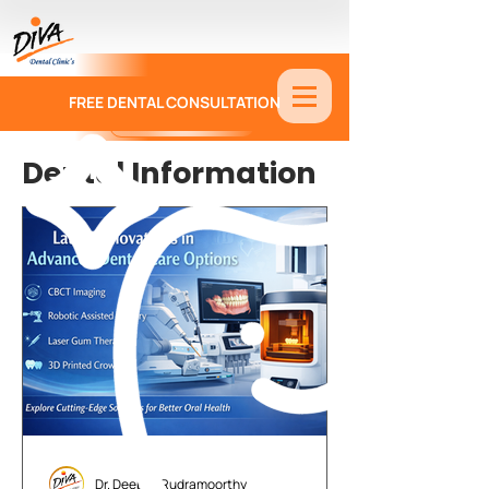
FREE DENTAL CONSULTATION
9886674330
Dental Information
Dr. Deepak Rudramoorthy