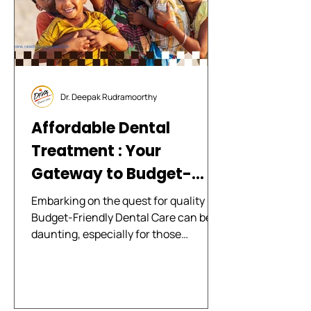
developments in a
Dr. Deepak Rudramoorthy
Affordable Dental
Treatment : Your
Gateway to Budget-
Friendly Dental Care
Embarking on the quest for quality
with Diva Dental Clinics
Budget-Friendly Dental Care can be
daunting, especially for those
navigating the fine line between...