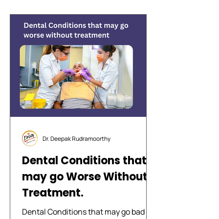
Dr. Deepak Rudramoorthy
Dental Conditions that
may go Worse Without
Treatment.
Dental Conditions that may go bad