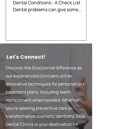
Dental Conditions - A Check List
Dental problems can give some
indications that there is something...
Let's Connect!
Discover the Diva Dental difference as
our experienced clinicians utilize
innovative techniques for personalized
treatment plans, including teeth
replacement when needed. Whether
you're seeking preventive care or
transformative cosmetic dentistry, Diva
Dental Clinics is your destination for