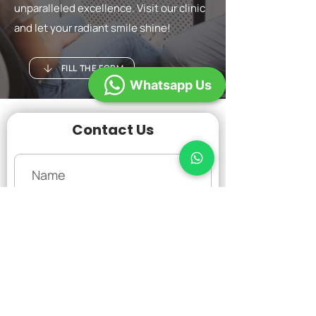
unparalleled excellence. Visit our clinic
and let your radiant smile shine!
FILL THE FORM
Whatsapp Us
Contact Us