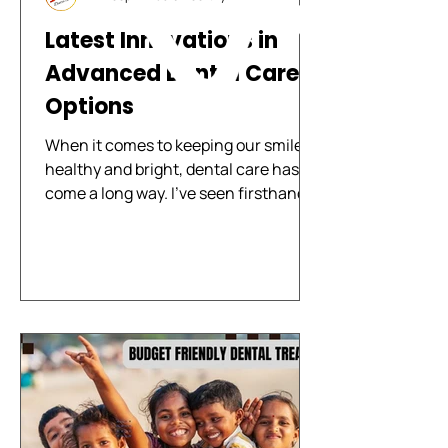
Latest Innovations in
Advanced Dental Care
Options
When it comes to keeping our smiles
healthy and bright, dental care has
come a long way. I’ve seen firsthand
how new technology and techniques
are changing the way we approach
oral health. These advancements
make treatments more comfortable,
faster, and more effective. Whether
you’re visiting for a routine check-up
or need more complex care, knowing
about the latest innovations can help
you feel confident and informed. Let’s
explore some of the most exciting