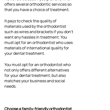
offers several orthodontic services so 
that you have a choice of treatment. 
It pays to check the quality of 
materials used by the orthodontist 
such as wires and brackets if you don’t 
want any hassles in treatment. You 
must opt for an orthodontist who uses 
materials of international quality for 
your dental treatment.  
You must opt for an orthodontist who 
not only offers different alternatives 
for your dental treatment, but also 
matches your business and social 
needs. 
Choose a family-friendly orthodontist