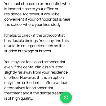
You must choose an orthodontist who 
is located close to your office or 
residence. Moreover, it would be 
convenient if your orthodontist is near 
the school where your kids study. 
It helps to check if the orthodontist 
has flexible timings. You may find this 
crucial in emergencies such as the 
sudden breakage of braces. 
You may opt for a good orthodontist 
even if the dental clinic is situated 
slightly far away from your residence 
or office. However, this is an option 
only if the orthodontist offers various 
alternatives for orthodontist 
treatment and if the dental treatment 
is of high quality. 