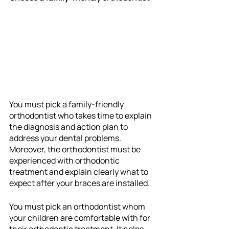
You must pick a family-friendly 
orthodontist who takes time to explain 
the diagnosis and action plan to 
address your dental problems. 
Moreover, the orthodontist must be 
experienced with orthodontic 
treatment and explain clearly what to 
expect after your braces are installed. 
You must pick an orthodontist whom 
your children are comfortable with for 
their orthodontic treatment. It helps 