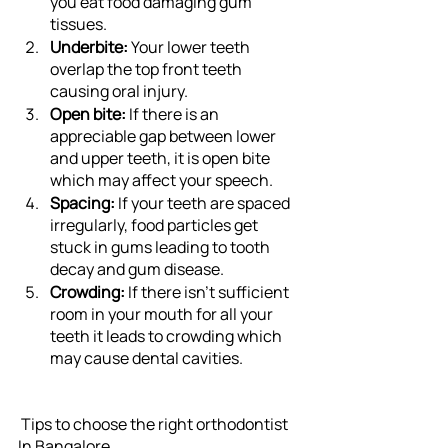
you eat food damaging gum 
tissues.
Underbite: 
Your lower teeth 
overlap the top front teeth 
causing oral injury.
Open bite:
 If there is an 
appreciable gap between lower 
and upper teeth, it is open bite 
which may affect your speech.
Spacing:
 If your teeth are spaced 
irregularly, food particles get 
stuck in gums leading to tooth 
decay and gum disease.
Crowding: 
If there isn’t sufficient 
room in your mouth for all your 
teeth it leads to crowding which 
may cause dental cavities. 
 Tips to choose the right orthodontist 
In Bangalore