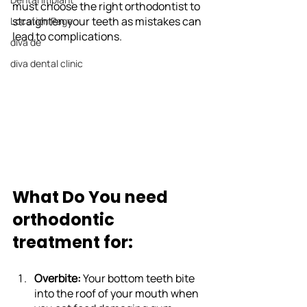
must choose the right orthodontist to 
straighten your teeth as mistakes can 
Location Page
lead to complications.
diva de
diva dental clinic
What Do You need 
orthodontic 
treatment for:
Overbite: 
Your bottom teeth bite 
into the roof of your mouth when 