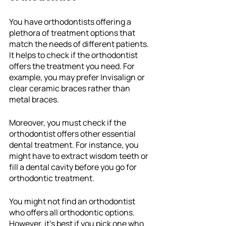
You have orthodontists offering a 
plethora of treatment options that 
match the needs of different patients. 
It helps to check if the orthodontist 
offers the treatment you need. For 
example, you may prefer Invisalign or 
clear ceramic braces rather than 
metal braces.
Moreover, you must check if the 
orthodontist offers other essential 
dental treatment. For instance, you 
might have to extract wisdom teeth or 
fill a dental cavity before you go for 
orthodontic treatment. 
You might not find an orthodontist 
who offers all orthodontic options. 
However, it's best if you pick one who 