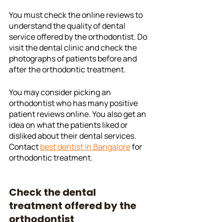
You must check the online reviews to 
understand the quality of dental 
service offered by the orthodontist. Do 
visit the dental clinic and check the 
photographs of patients before and 
after the orthodontic treatment. 
You may consider picking an 
orthodontist who has many positive 
patient reviews online. You also get an 
idea on what the patients liked or 
disliked about their dental services. 
Contact 
best dentist in Bangalore
 for 
orthodontic treatment. 
Check the dental 
treatment offered by the 
orthodontist