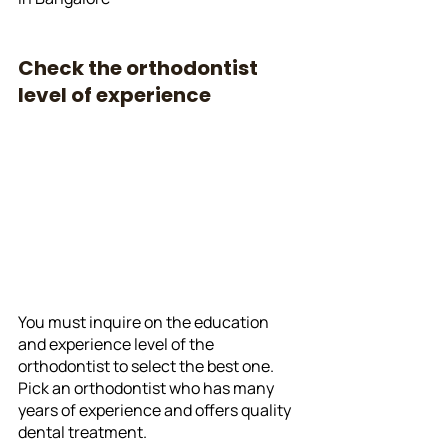
Check the orthodontist 
level of experience
You must inquire on the education 
and experience level of the 
orthodontist to select the best one. 
Pick an orthodontist who has many 
years of experience and offers quality 
dental treatment. 