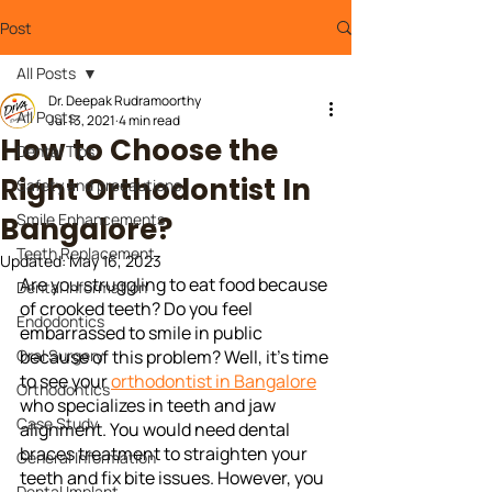
Post
All Posts
Dr. Deepak Rudramoorthy
All Posts
Jul 13, 2021
4 min read
How to Choose the
Dental Tips
Right Orthodontist In
Safety and precautions
Smile Enhancements
Bangalore?
Teeth Replacement
Updated:
May 16, 2023
Are you struggling to eat food because 
Dental Information
of crooked teeth? Do you feel 
Endodontics
embarrassed to smile in public 
Oral Surgery
because of this problem? Well, it's time 
to see your 
orthodontist in Bangalore
Orthodontics
who specializes in teeth and jaw 
Case Study
alignment. You would need dental 
braces treatment to straighten your 
General Information
teeth and fix bite issues. However, you 
Dental Implant