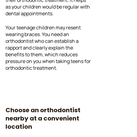
as your children would be regular with 
dental appointments. 
Your teenage children may resent 
wearing braces. You need an 
orthodontist who can establish a 
rapport and clearly explain the 
benefits to them, which reduces 
pressure on you when taking teens for 
orthodontic treatment. 
Choose an orthodontist 
nearby at a convenient 
location