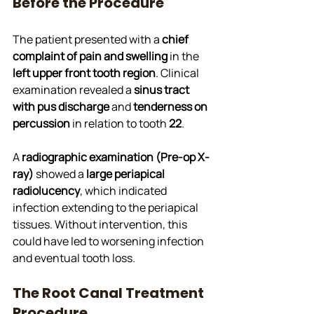
Before the Procedure
The patient presented with a 
chief 
complaint of pain and swelling
 in the 
left upper front tooth region
. Clinical 
examination revealed a 
sinus tract 
with pus discharge
 and 
tenderness on 
percussion
 in relation to tooth 
22
. 
A 
radiographic examination (Pre-op X-
ray)
 showed a 
large periapical 
radiolucency
, which indicated 
infection extending to the periapical 
tissues. Without intervention, this 
could have led to worsening infection 
and eventual tooth loss.
The Root Canal Treatment 
Procedure