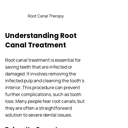
Root Canal Therapy
Understanding Root 
Canal Treatment
Root canal treatment is essential for 
saving teeth that are infected or 
damaged. It involves removing the 
infected pulp and cleaning the tooth's 
interior. This procedure can prevent 
further complications, such as tooth 
loss. Many people fear root canals, but 
they are often a straightforward 
solution to severe dental issues.