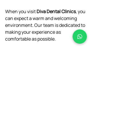
When you visit 
Diva Dental Clinics
, you 
can expect a warm and welcoming 
environment. Our team is dedicated to 
making your experience as 
comfortable as possible. 
Initial Consultation
: We will 
discuss your symptoms and 
perform a thorough examination.
Treatment Plan
: If a root canal is 
necessary, we will explain the 
procedure step-by-step.
Post-Treatment Care
: We will 
provide instructions for care after 
your treatment to ensure a 
smooth recovery.
If you are suffering from tooth pain, 