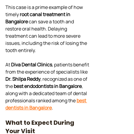
This case is a prime example of how 
timely 
root canal treatment in 
Bangalore
 can save a tooth and 
restore oral health. Delaying 
treatment can lead to more severe 
issues, including the risk of losing the 
tooth entirely. 
At 
Diva Dental Clinics
, patients benefit 
from the experience of specialists like 
Dr. Shilpa Reddy
, recognized as one of 
the 
best endodontists in Bangalore
, 
along with a dedicated team of dental 
professionals ranked among the 
best 
dentists in Bangalore
.
What to Expect During 
Your Visit