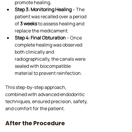
promote healing.
Step 3: Monitoring Healing
 – The 
patient was recalled over a period 
of 
3 weeks
 to assess healing and 
replace the medicament.
Step 4: Final Obturation
 – Once 
complete healing was observed 
both clinically and 
radiographically, the canals were 
sealed with biocompatible 
material to prevent reinfection.
This step-by-step approach, 
combined with advanced endodontic 
techniques, ensured precision, safety, 
and comfort for the patient.
After the Procedure