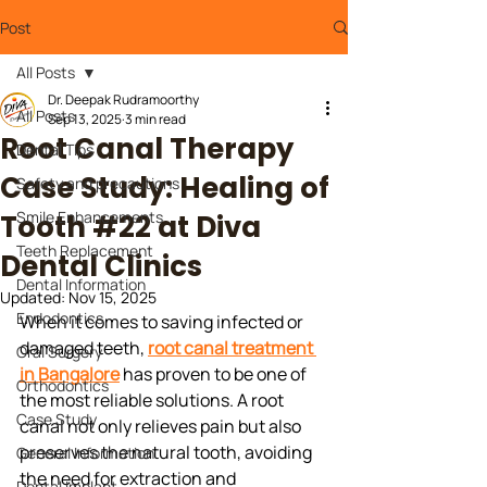
Post
All Posts
Dr. Deepak Rudramoorthy
All Posts
Sep 13, 2025
3 min read
Root Canal Therapy
Dental Tips
Case Study: Healing of
Safety and precautions
Smile Enhancements
Tooth #22 at Diva
Teeth Replacement
Dental Clinics
Dental Information
Updated:
Nov 15, 2025
Endodontics
When it comes to saving infected or 
damaged teeth, 
root canal treatment 
Oral Surgery
in Bangalore
 has proven to be one of 
Orthodontics
the most reliable solutions. A root 
Case Study
canal not only relieves pain but also 
preserves the natural tooth, avoiding 
General Information
the need for extraction and 
Dental Implant