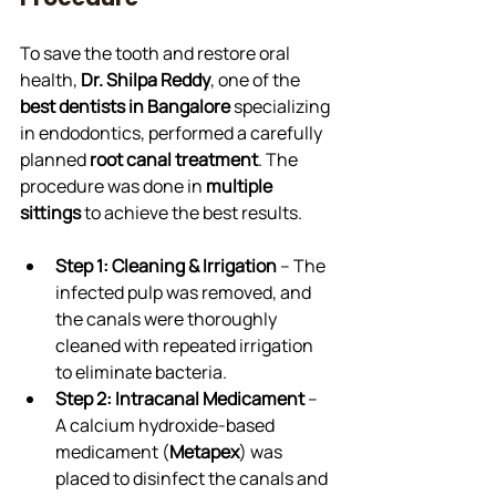
To save the tooth and restore oral 
health, 
Dr. Shilpa Reddy
, one of the 
best dentists in Bangalore
 specializing 
in endodontics, performed a carefully 
planned 
root canal treatment
. The 
procedure was done in 
multiple 
sittings
 to achieve the best results.
Step 1: Cleaning & Irrigation
 – The 
infected pulp was removed, and 
the canals were thoroughly 
cleaned with repeated irrigation 
to eliminate bacteria.
Step 2: Intracanal Medicament
 – 
A calcium hydroxide-based 
medicament (
Metapex
) was 
placed to disinfect the canals and 