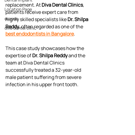
replacement. At 
Diva Dental Clinics
, 
Location Page
patients receive expert care from 
diva de
highly skilled specialists like 
Dr. Shilpa 
Reddy
, often regarded as one of the 
diva dental clinic
best endodontists in Bangalore
.
This case study showcases how the 
expertise of 
Dr. Shilpa Reddy
 and the 
team at Diva Dental Clinics 
successfully treated a 32-year-old 
male patient suffering from severe 
infection in his upper front tooth.