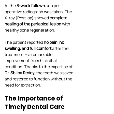
At the 
3-week follow-up
, a post-
operative radiograph was taken. The 
X-ray (Post-op) showed 
complete 
healing of the periapical lesion
 with 
healthy bone regeneration.
The patient reported 
no pain, no 
swelling, and full comfort
 after the 
treatment — a remarkable 
improvement from his initial 
condition. Thanks to the expertise of 
Dr. Shilpa Reddy
, the tooth was saved 
and restored to function without the 
need for extraction.
The Importance of 
Timely Dental Care