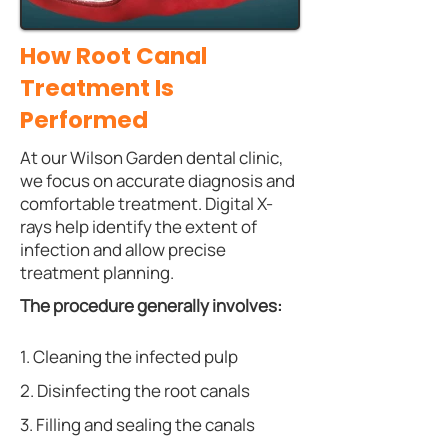
How Root Canal
Treatment Is
Performed
At our Wilson Garden dental clinic,
we focus on accurate diagnosis and
comfortable treatment. Digital X-
rays help identify the extent of
infection and allow precise
treatment planning.
The procedure generally involves:
1. Cleaning the infected pulp
2. Disinfecting the root canals
3. Filling and sealing the canals