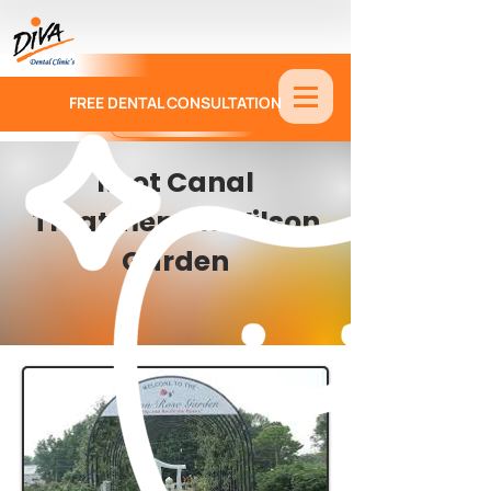
FREE DENTAL CONSULTATION
9886674330
Root Canal
Treatment in Wilson
Garden