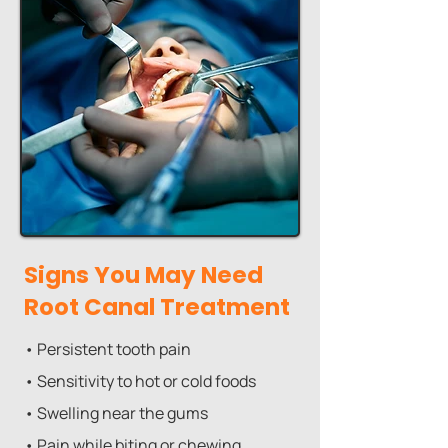
Signs You May Need
Root Canal Treatment
• Persistent tooth pain
• Sensitivity to hot or cold foods
• Swelling near the gums
• Pain while biting or chewing