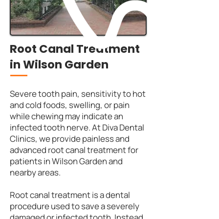
Root Canal Treatment
in Wilson Garden
Severe tooth pain, sensitivity to hot
and cold foods, swelling, or pain
while chewing may indicate an
infected tooth nerve. At Diva Dental
Clinics, we provide painless and
advanced root canal treatment for
patients in Wilson Garden and
nearby areas.
Root canal treatment is a dental
procedure used to save a severely
damaged or infected tooth. Instead