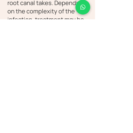
root canal takes. Depending
on the complexity of the
infection, treatment may be
completed in one or multiple
sittings. Our dentists evaluate
each case carefully and
recommend the best
approach.
Let's Connect!
Discover the Diva Dental difference as
our experienced clinicians utilize