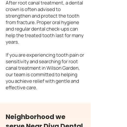
After root canal treatment, a dental
crown is often advised to
strengthen and protect the tooth
from fracture. Proper oral hygiene
and regular dental check-ups can
help the treated tooth last for many
years.
If you are experiencing tooth pain or
sensitivity and searching for root
canal treatment in Wilson Garden,
our team is committed to helping
you achieve relief with gentle and
effective care.
Neighborhood we
serve Near Diva Dental