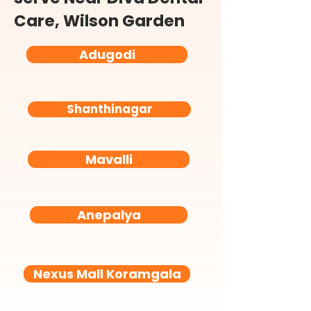
Care, Wilson Garden
Adugodi
Shanthinagar
Mavalli
Anepalya
Nexus Mall Koramgala