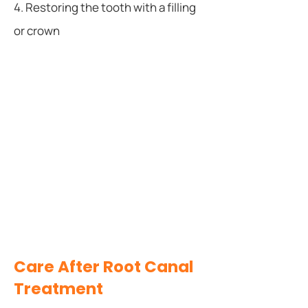
4. Restoring the tooth with a filling
or crown
Care After Root Canal
Treatment