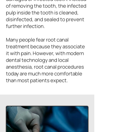
of removing the tooth, the infected
pulp inside the tooth is cleaned,
disinfected, and sealed to prevent
further infection.
Many people fear root canal
treatment because they associate
it with pain. However, with modern
dental technology and local
anesthesia, root canal procedures
today are much more comfortable
than most patients expect.