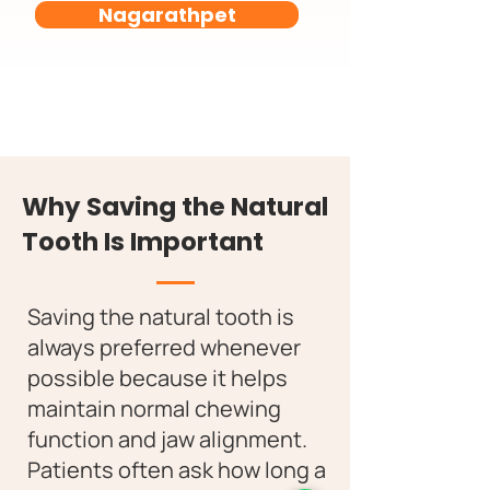
Nagarathpet
Why Saving the Natural
Tooth Is Important
Saving the natural tooth is
always preferred whenever
possible because it helps
maintain normal chewing
function and jaw alignment.
Patients often ask how long a