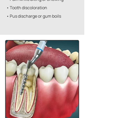
• Tooth discoloration
• Pus discharge or gum boils