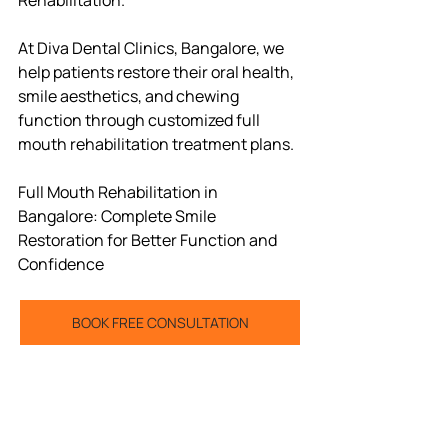
At Diva Dental Clinics, Bangalore, we 
help patients restore their oral health, 
smile aesthetics, and chewing 
function through customized full 
mouth rehabilitation treatment plans.
Full Mouth Rehabilitation in 
Bangalore: Complete Smile 
Restoration for Better Function and 
Confidence
BOOK FREE CONSULTATION