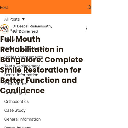
Post
All Posts
Dr. Deepak Rudramoorthy
All Posts
Jun 2
2 min read
Full Mouth
Dental Tips
Rehabilitation in
Safety and precautions
Smile Enhancements
Bangalore: Complete
Teeth Replacement
Smile Restoration for
Dental Information
Better Function and
Endodontics
Confidence
Oral Surgery
Orthodontics
Case Study
General Information
Dental Implant