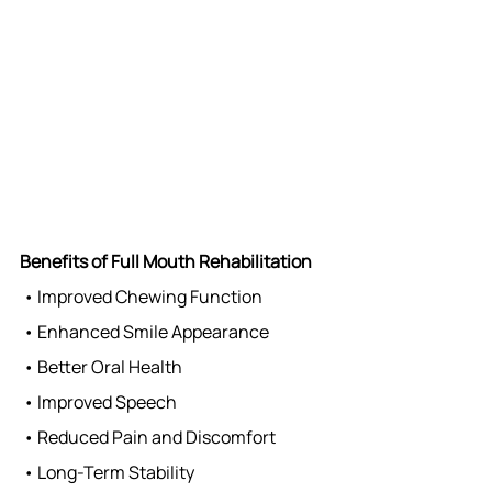
Benefits of Full Mouth Rehabilitation
 • Improved Chewing Function
 • Enhanced Smile Appearance
 • Better Oral Health
 • Improved Speech
 • Reduced Pain and Discomfort
 • Long-Term Stability