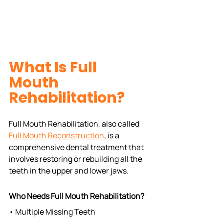
What Is Full 
Mouth 
Rehabilitation?
Full Mouth Rehabilitation, also called 
Full Mouth Reconstruction
, is a 
comprehensive dental treatment that 
involves restoring or rebuilding all the 
teeth in the upper and lower jaws.
Who Needs Full Mouth Rehabilitation?
• Multiple Missing Teeth