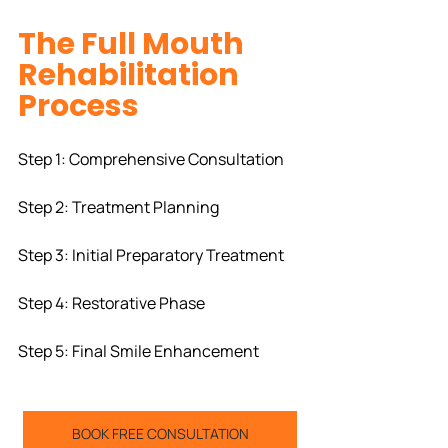
The Full Mouth 
Rehabilitation 
Process
Step 1: Comprehensive Consultation
Step 2: Treatment Planning
Step 3: Initial Preparatory Treatment
Step 4: Restorative Phase
Step 5: Final Smile Enhancement
BOOK FREE CONSULTATION