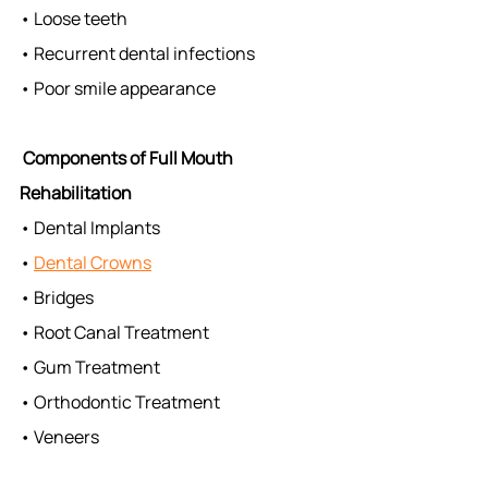
• Loose teeth
• Recurrent dental infections
• Poor smile appearance
Components of Full Mouth 
Rehabilitation
• Dental Implants
• 
Dental Crowns
• Bridges
• Root Canal Treatment
• Gum Treatment
• Orthodontic Treatment
• Veneers