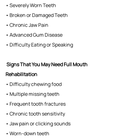
• Severely Worn Teeth
• Broken or Damaged Teeth
• Chronic Jaw Pain
• Advanced Gum Disease
• Difficulty Eating or Speaking
Signs That You May Need Full Mouth 
Rehabilitation
• Difficulty chewing food
• Multiple missing teeth
• Frequent tooth fractures
• Chronic tooth sensitivity
• Jaw pain or clicking sounds
• Worn-down teeth