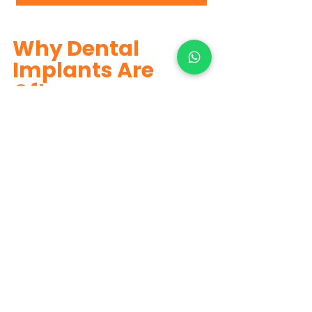
Why Dental 
Implants Are 
Often 
Recommended
Dental implants
 look and feel like 
natural teeth, prevent jawbone 
shrinkage, do not damage adjacent 
teeth, provide excellent chewing 
efficiency, and offer long-lasting 
results.