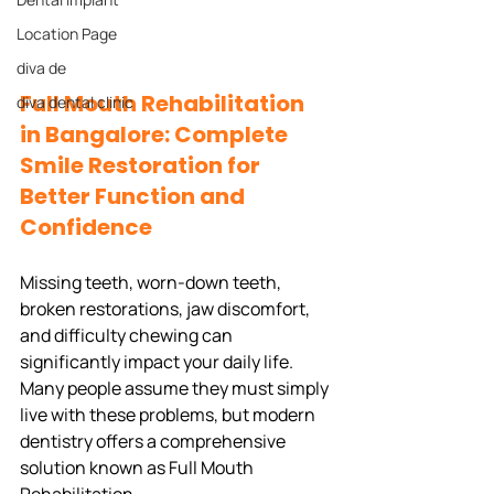
Location Page
diva de
Full Mouth Rehabilitation 
diva dental clinic
in Bangalore: Complete 
Smile Restoration for 
Better Function and 
Confidence
Missing teeth, worn-down teeth, 
broken restorations, jaw discomfort, 
and difficulty chewing can 
significantly impact your daily life. 
Many people assume they must simply 
live with these problems, but modern 
dentistry offers a comprehensive 
solution known as Full Mouth 
Rehabilitation.