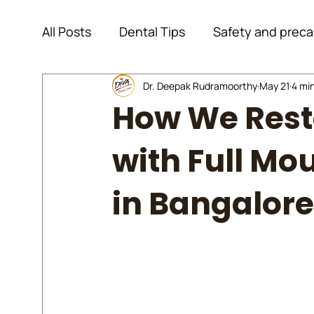
All Posts
Dental Tips
Safety and preca
Dental Information
Dr. Deepak Rudramoorthy
Endodontics
May 21
4 mi
How We Rest
General Information
Dental Implant
with Full Mo
in Bangalore