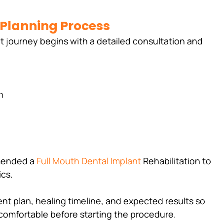
 Planning Process
nt journey begins with a detailed consultation and 
n
mended a 
Full Mouth Dental Implant
 Rehabilitation to 
ics.
nt plan, healing timeline, and expected results so 
d comfortable before starting the procedure.