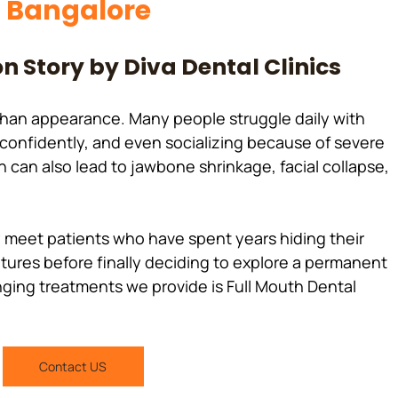
n Bangalore
n Story by Diva Dental Clinics
than appearance. Many people struggle daily with 
g confidently, and even socializing because of severe 
h can also lead to jawbone shrinkage, facial collapse, 
ntures before finally deciding to explore a permanent 
nging treatments we provide is Full Mouth Dental 
Contact US