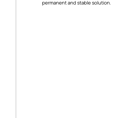
permanent and stable solution.