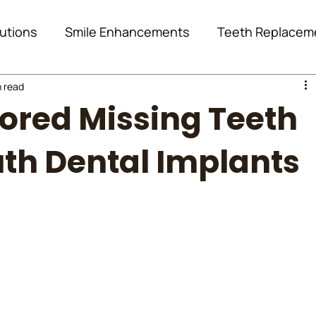
utions
Smile Enhancements
Teeth Replacem
n read
Oral Surgery
Orthodontics
Case Study
ored Missing Teeth
Location Page
diva de
diva dental clinic
uth Dental Implants