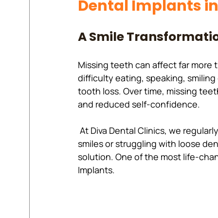
Dental Implants i
A Smile Transformatio
Missing teeth can affect far more 
difficulty eating, speaking, smilin
tooth loss. Over time, missing teet
and reduced self-confidence.
 At Diva Dental Clinics, we regularly meet patients who have spent years hiding their 
smiles or struggling with loose de
solution. One of the most life-cha
Implants.