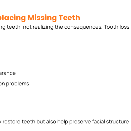
lacing Missing Teeth
ng teeth, not realizing the consequences. Tooth loss 
arance
ion problems
 restore teeth but also help preserve facial structure 