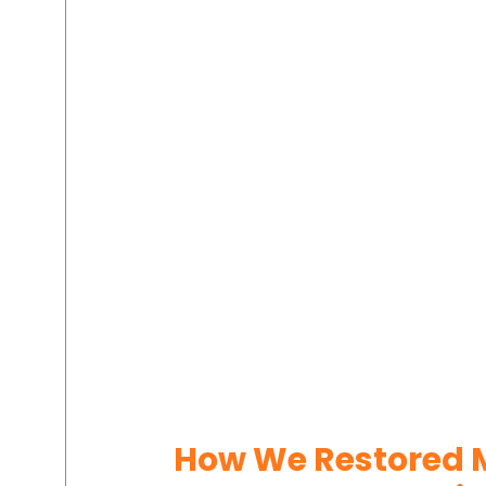
How We Restored M