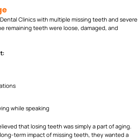
ge
Dental Clinics with multiple missing teeth and severe 
the remaining teeth were loose, damaged, and 
t:
uations
ing while speaking 
elieved that losing teeth was simply a part of aging. 
long-term impact of missing teeth, they wanted a 