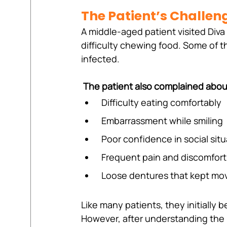
The Patient’s Challen
A middle-aged patient visited Diva 
difficulty chewing food. Some of 
infected.
The patient also complained abou
 Difficulty eating comfortably
 Embarrassment while smiling
 Poor confidence in social sit
 Frequent pain and discomfort
 Loose dentures that kept mov
Like many patients, they initially b
However, after understanding the 