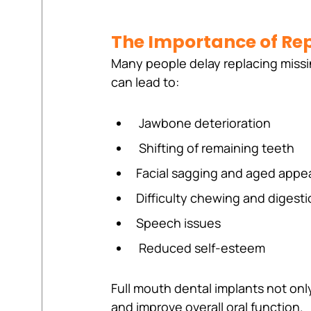
The Importance of Rep
Many people delay replacing missi
can lead to:
 Jawbone deterioration 
 Shifting of remaining teeth
Facial sagging and aged appe
Difficulty chewing and digest
Speech issues
 Reduced self-esteem
Full mouth dental implants not only
and improve overall oral function.