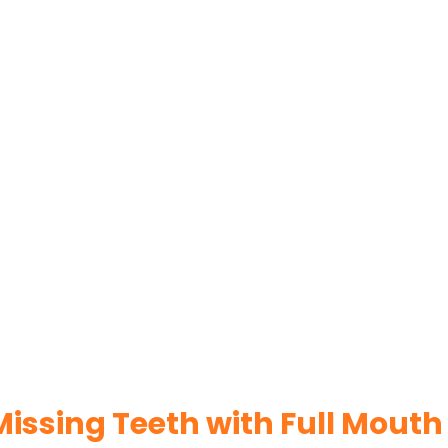
issing Teeth with Full Mouth