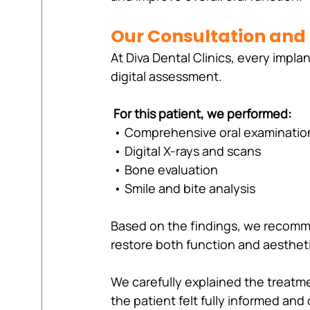
Our Consultation and
At Diva Dental Clinics, every impla
digital assessment.
For this patient, we performed:
 • Comprehensive oral examinatio
 • Digital X-rays and scans
 • Bone evaluation
 • Smile and bite analysis
Based on the findings, we recom
restore both function and aesthet
We carefully explained the treatme
the patient felt fully informed an