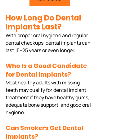
How Long Do Dental 
Implants Last?
With proper oral hygiene and regular 
dental checkups, dental implants can 
last 15–25 years or even longer.
Who Is a Good Candidate 
for Dental Implants?
Most healthy adults with missing 
teeth may qualify for dental implant 
treatment if they have healthy gums, 
adequate bone support, and good oral 
hygiene.
Can Smokers Get Dental 
Implants?