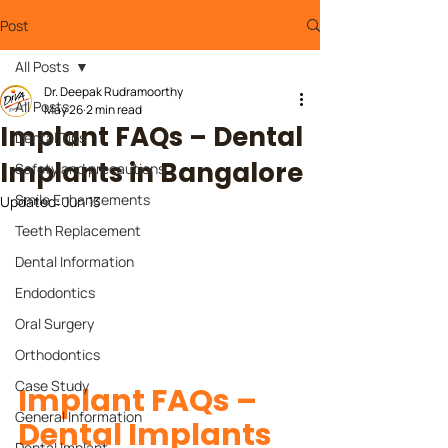
Post
All Posts
Dr. Deepak Rudramoorthy
All Posts
May 26
2 min read
Implant FAQs – Dental
Dental Tips
Implants in Bangalore
Safety and precautions
Smile Enhancements
Updated:
Jun 13
Teeth Replacement
Dental Information
Endodontics
Oral Surgery
Orthodontics
Case Study
Implant FAQs – 
General Information
Dental Implants 
Dental Implant