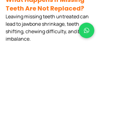
Teeth Are Not Replaced?
Leaving missing teeth untreated can 
lead to jawbone shrinkage, teeth 
shifting, chewing difficulty, and bite 
imbalance.
Why Choose Diva Dental 
Care for Dental Implants in 
Bangalore?
Patients choose 
Diva Dental Care
because of advanced digital implant 
planning, experienced dentists, 
modern sterilized infrastructure, and 
personalized care.