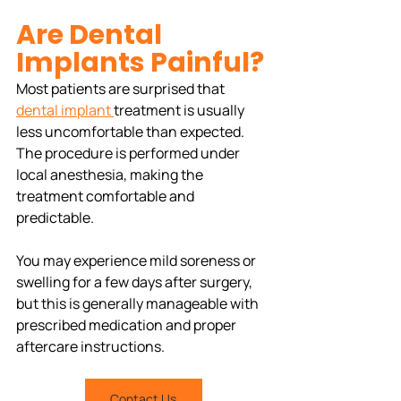
Are Dental 
Implants Painful?
Most patients are surprised that 
dental implant 
treatment is usually 
less uncomfortable than expected. 
The procedure is performed under 
local anesthesia, making the 
treatment comfortable and 
predictable.
You may experience mild soreness or 
swelling for a few days after surgery, 
but this is generally manageable with 
prescribed medication and proper 
aftercare instructions.
Contact Us