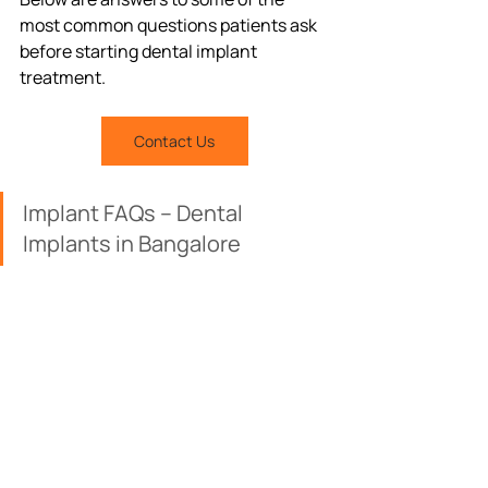
most common questions patients ask 
before starting dental implant 
treatment.
Contact Us
Implant FAQs – Dental 
Implants in Bangalore