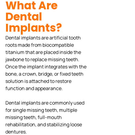
What Are 
Dental 
Implants?
Dental implants are artificial tooth 
roots made from biocompatible 
titanium that are placed inside the 
jawbone to replace missing teeth. 
Once the implant integrates with the 
bone, a crown, bridge, or fixed teeth 
solution is attached to restore 
function and appearance.
Dental implants are commonly used 
for single missing teeth, multiple 
missing teeth, full-mouth 
rehabilitation, and stabilizing loose 
dentures.