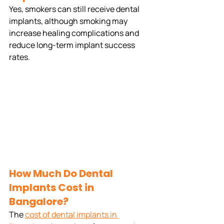
Yes, smokers can still receive dental 
implants, although smoking may 
increase healing complications and 
reduce long-term implant success 
rates.
How Much Do Dental 
Implants Cost in 
Bangalore?
The 
cost of dental implants in 