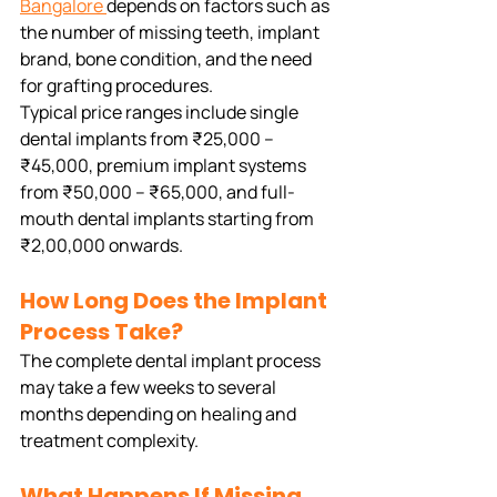
Bangalore
depends on factors such as 
the number of missing teeth, implant 
brand, bone condition, and the need 
for grafting procedures.
Typical price ranges include single 
dental implants from ₹25,000 – 
₹45,000, premium implant systems 
from ₹50,000 – ₹65,000, and full-
mouth dental implants starting from 
₹2,00,000 onwards.
How Long Does the Implant 
Process Take?
The complete dental implant process 
may take a few weeks to several 
months depending on healing and 
treatment complexity.
What Happens If Missing 