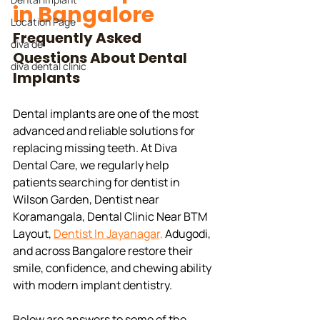
in Bangalore
Location Page
Frequently Asked 
diva de
Questions About Dental 
diva dental clinic
Implants
Dental implants are one of the most 
advanced and reliable solutions for 
replacing missing teeth. At Diva 
Dental Care, we regularly help 
patients searching for dentist in  
Wilson Garden, Dentist near 
Koramangala, Dental Clinic Near BTM 
Layout, 
Dentist In Jayanagar,
 Adugodi, 
and across Bangalore restore their 
smile, confidence, and chewing ability 
with modern implant dentistry.
Below are answers to some of the 