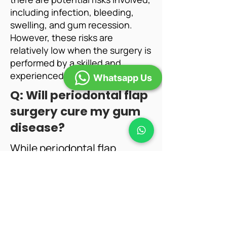
including infection, bleeding,
swelling, and gum recession.
However, these risks are
relatively low when the surgery is
performed by a skilled and
experienced dental professional.
Whatsapp Us
​Q: Will periodontal flap
surgery cure my gum
disease?
While periodontal flap
surgery is an effective
treatment for advanced gum
disease, it is not a cure. It is
essential to maintain good
oral hygiene practices, follow