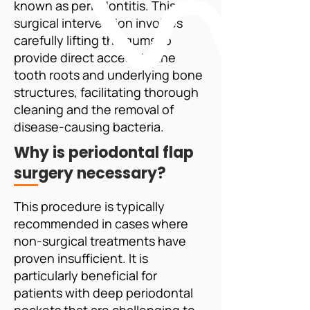
known as periodontitis. This
surgical intervention involves
carefully lifting the gums to
provide direct access to the
tooth roots and underlying bone
structures, facilitating thorough
cleaning and the removal of
disease-causing bacteria.
Why is periodontal flap
surgery necessary?
This procedure is typically
recommended in cases where
non-surgical treatments have
proven insufficient. It is
particularly beneficial for
patients with deep periodontal