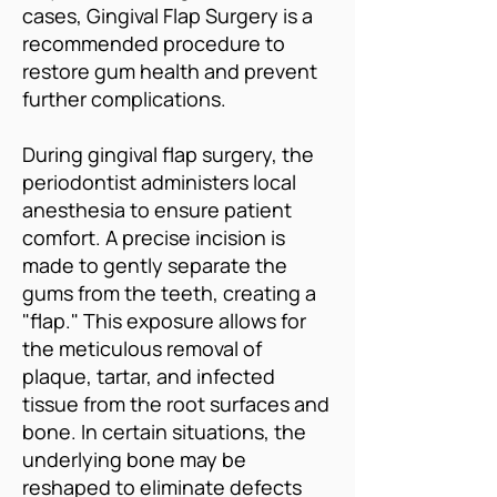
cases, Gingival Flap Surgery is a
recommended procedure to
restore gum health and prevent
further complications.
During gingival flap surgery, the
periodontist administers local
anesthesia to ensure patient
comfort. A precise incision is
made to gently separate the
gums from the teeth, creating a
"flap." This exposure allows for
the meticulous removal of
plaque, tartar, and infected
tissue from the root surfaces and
bone. In certain situations, the
underlying bone may be
reshaped to eliminate defects