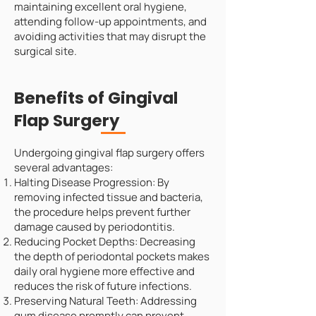
maintaining excellent oral hygiene,
attending follow-up appointments, and
avoiding activities that may disrupt the
surgical site.
Benefits of Gingival
Flap Surgery
Undergoing gingival flap surgery offers
several advantages:
Halting Disease Progression: By
removing infected tissue and bacteria,
the procedure helps prevent further
damage caused by periodontitis.
Reducing Pocket Depths: Decreasing
the depth of periodontal pockets makes
daily oral hygiene more effective and
reduces the risk of future infections.
Preserving Natural Teeth: Addressing
gum disease promptly can prevent