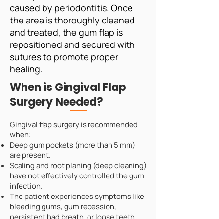
caused by periodontitis. Once
the area is thoroughly cleaned
and treated, the gum flap is
repositioned and secured with
sutures to promote proper
healing.
When is Gingival Flap
Surgery Needed?
Gingival flap surgery is recommended
when:
Deep gum pockets (more than 5 mm)
are present.
Scaling and root planing (deep cleaning)
have not effectively controlled the gum
infection.
The patient experiences symptoms like
bleeding gums, gum recession,
persistent bad breath, or loose teeth.