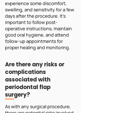
experience some discomfort,
swelling, and sensitivity for a few
days after the procedure. It's
important to follow post-
operative instructions, maintain
good oral hygiene, and attend
follow-up appointments for
proper healing and monitoring.
Are there any risks or
complications
associated with
periodontal flap
surgery?
As with any surgical procedure,
there are potential risks involved,