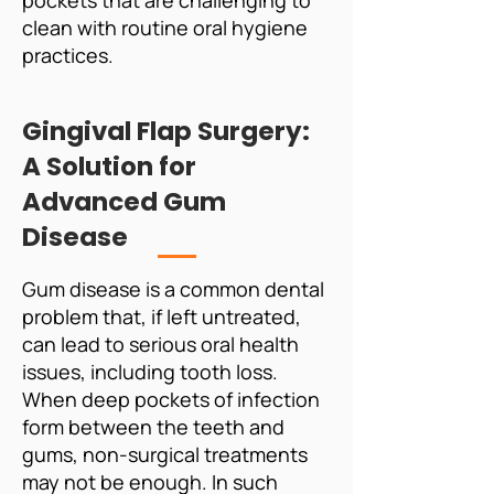
pockets that are challenging to
clean with routine oral hygiene
practices.
Gingival Flap Surgery:
A Solution for
Advanced Gum
Disease
Gum disease is a common dental
problem that, if left untreated,
can lead to serious oral health
issues, including tooth loss.
When deep pockets of infection
form between the teeth and
gums, non-surgical treatments
may not be enough. In such