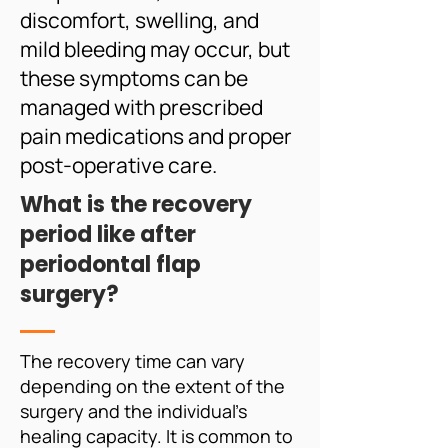
discomfort, swelling, and
mild bleeding may occur, but
these symptoms can be
managed with prescribed
pain medications and proper
post-operative care.
What is the recovery
period like after
periodontal flap
surgery?
The recovery time can vary
depending on the extent of the
surgery and the individual's
healing capacity. It is common to