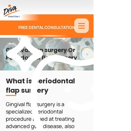
FREE DENTAL CONSULTATION
9886674330
Gingival flap surgery Or
Periodontal flap surgery
What is periodontal
flap surgery
Gingival flap surgery is a
specialized periodontal
procedure aimed at treating
advanced gum disease, also