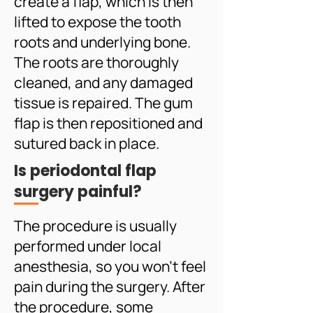
create a flap, which is then
lifted to expose the tooth
roots and underlying bone.
The roots are thoroughly
cleaned, and any damaged
tissue is repaired. The gum
flap is then repositioned and
sutured back in place.
Is periodontal flap
surgery painful?
The procedure is usually
performed under local
anesthesia, so you won't feel
pain during the surgery. After
the procedure, some