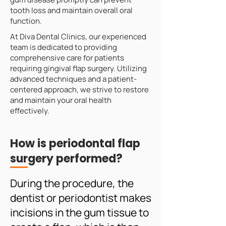
tooth loss and maintain overall oral
function.
At Diva Dental Clinics, our experienced
team is dedicated to providing
comprehensive care for patients
requiring gingival flap surgery. Utilizing
advanced techniques and a patient-
centered approach, we strive to restore
and maintain your oral health
effectively.
How is periodontal flap
surgery performed?
During the procedure, the
dentist or periodontist makes
incisions in the gum tissue to