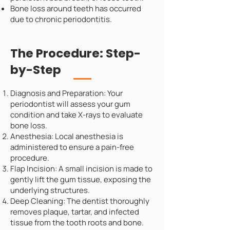
Bone loss around teeth has occurred
due to chronic periodontitis.
The Procedure: Step-
by-Step
Diagnosis and Preparation: Your
periodontist will assess your gum
condition and take X-rays to evaluate
bone loss.
Anesthesia: Local anesthesia is
administered to ensure a pain-free
procedure.
Flap Incision: A small incision is made to
gently lift the gum tissue, exposing the
underlying structures.
Deep Cleaning: The dentist thoroughly
removes plaque, tartar, and infected
tissue from the tooth roots and bone.