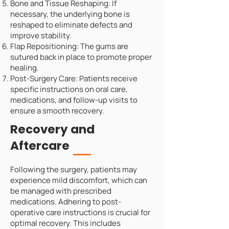
Bone and Tissue Reshaping: If
necessary, the underlying bone is
reshaped to eliminate defects and
improve stability.
Flap Repositioning: The gums are
sutured back in place to promote proper
healing.
Post-Surgery Care: Patients receive
specific instructions on oral care,
medications, and follow-up visits to
ensure a smooth recovery.
Recovery and
Aftercare
Following the surgery, patients may
experience mild discomfort, which can
be managed with prescribed
medications. Adhering to post-
operative care instructions is crucial for
optimal recovery. This includes