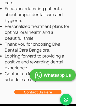
care.
Focus on educating patients
about proper dental care and
hygiene.
Personalized treatment plans for
optimal oral health and a
beautiful smile.
Thank you for choosing Diva
Dental Care Bangalore.
Looking forward to providing a
positive and rewarding dental
experience.
Contact us for inquiries or to
Whatsapp Us
schedule an appointment.
Contact Us Here