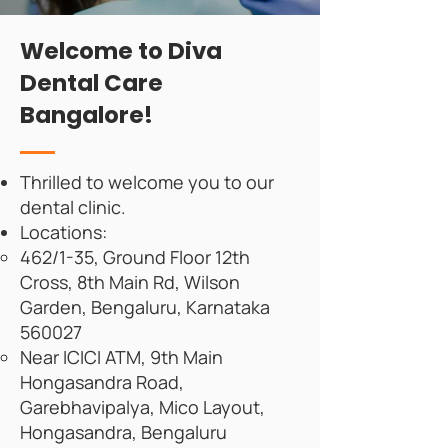
Welcome to Diva
Dental Care
Bangalore!
Thrilled to welcome you to our
dental clinic.
Locations:
462/1-35, Ground Floor 12th
Cross, 8th Main Rd, Wilson
Garden, Bengaluru, Karnataka
560027
Near ICICI ATM, 9th Main
Hongasandra Road,
Garebhavipalya, Mico Layout,
Hongasandra, Bengaluru