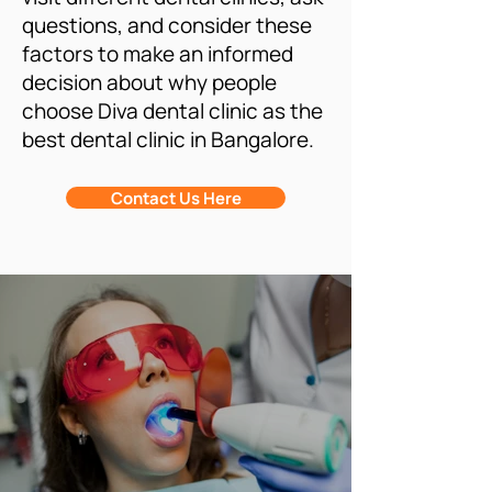
questions, and consider these
factors to make an informed
decision about why people
choose Diva dental clinic as the
best dental clinic in Bangalore.
Contact Us Here