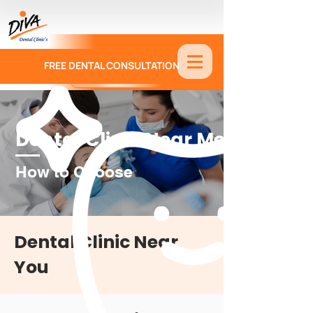
FREE DENTAL CONSULTATION
9886674330
Dental Clinic Near Me
How to Choose
Dental Clinic Near
You