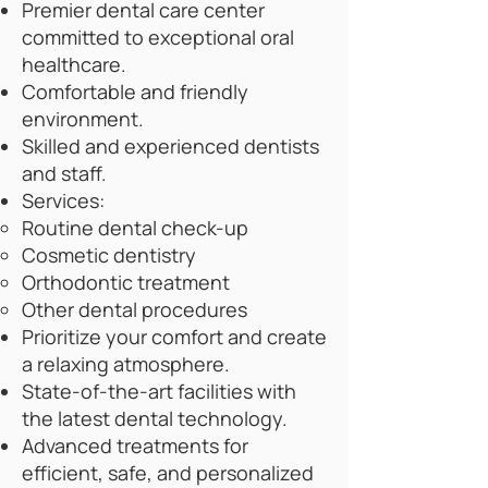
Premier dental care center
committed to exceptional oral
healthcare.
Comfortable and friendly
environment.
Skilled and experienced dentists
and staff.
Services:
Routine dental check-up
Cosmetic dentistry
Orthodontic treatment
Other dental procedures
Prioritize your comfort and create
a relaxing atmosphere.
State-of-the-art facilities with
the latest dental technology.
Advanced treatments for
efficient, safe, and personalized