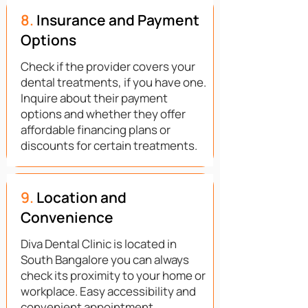
8.
Insurance and Payment
Options
Check if the provider covers your
dental treatments, if you have one.
Inquire about their payment
options and whether they offer
affordable financing plans or
discounts for certain treatments.
9.
Location and
Convenience
Diva Dental Clinic is located in
South Bangalore you can always
check its proximity to your home or
workplace. Easy accessibility and
convenient appointment