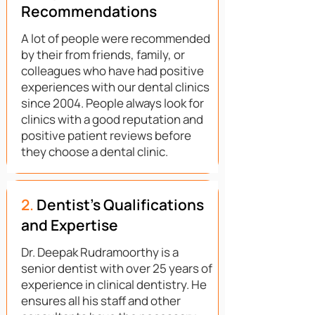
Recommendations
A lot of people were recommended
by their from friends, family, or
colleagues who have had positive
experiences with our dental clinics
since 2004. People always look for
clinics with a good reputation and
positive patient reviews before
they choose a dental clinic.
2.
Dentist's Qualifications
and Expertise
Dr. Deepak Rudramoorthy is a
senior dentist with over 25 years of
experience in clinical dentistry. He
ensures all his staff and other