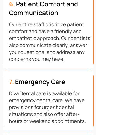
6.
Patient Comfort and
Communication
Our entire staff prioritize patient
comfort and have a friendly and
empathetic approach. Our dentists
also communicate clearly, answer
your questions, and address any
concerns you may have.
7.
Emergency Care
Diva Dental care is available for
emergency dental care. We have
provisions for urgent dental
situations and also offer after-
hours or weekend appointments.