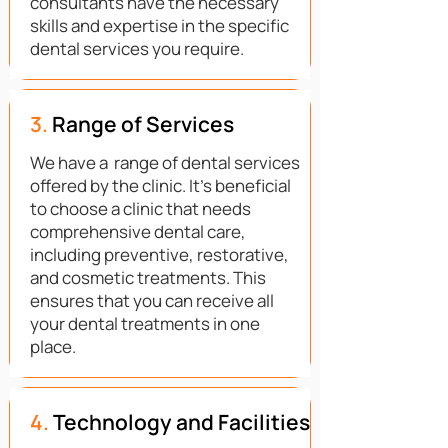
consultants have the necessary
skills and expertise in the specific
dental services you require.
3.
Range of Services
We have a range of dental services
offered by the clinic. It's beneficial
to choose a clinic that needs
comprehensive dental care,
including preventive, restorative,
and cosmetic treatments. This
ensures that you can receive all
your dental treatments in one
place.
4.
Technology and Facilities