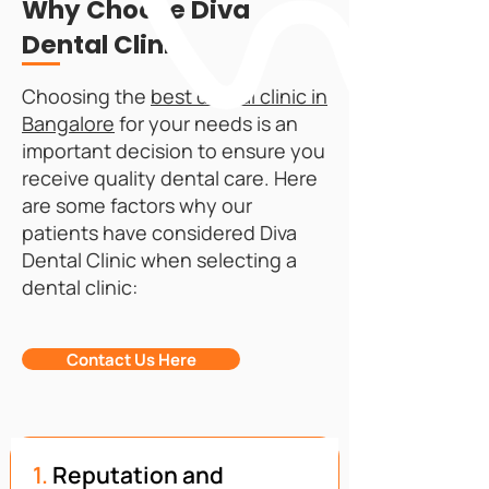
Why Choose Diva
Dental Clinic
Choosing the
best dental clinic in
Bangalore
for your needs is an
important decision to ensure you
receive quality dental care. Here
are some factors why our
patients have considered Diva
Dental Clinic when selecting a
dental clinic:
Contact Us Here
1.
Reputation and