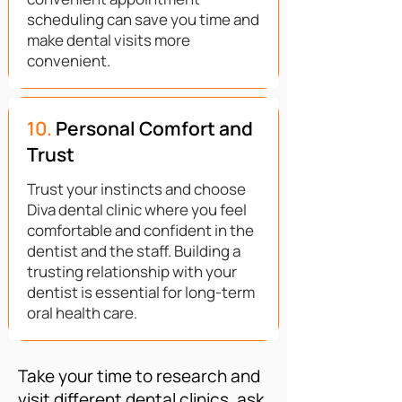
scheduling can save you time and
make dental visits more
convenient.
10.
Personal Comfort and
Trust
Trust your instincts and choose
Diva dental clinic where you feel
comfortable and confident in the
dentist and the staff. Building a
trusting relationship with your
dentist is essential for long-term
oral health care.
Take your time to research and
visit different dental clinics, ask