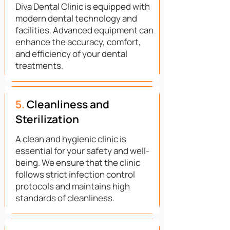
Diva Dental Clinic is equipped with
modern dental technology and
facilities. Advanced equipment can
enhance the accuracy, comfort,
and efficiency of your dental
treatments.
5.
Cleanliness and
Sterilization
A clean and hygienic clinic is
essential for your safety and well-
being. We ensure that the clinic
follows strict infection control
protocols and maintains high
standards of cleanliness.